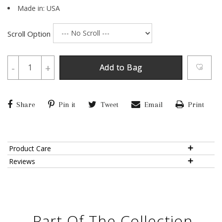
Made in: USA
Scroll Option
-
+
Add to Bag
Share
Pin it
Tweet
Email
Print
Product Care
Reviews
Part Of The Collection