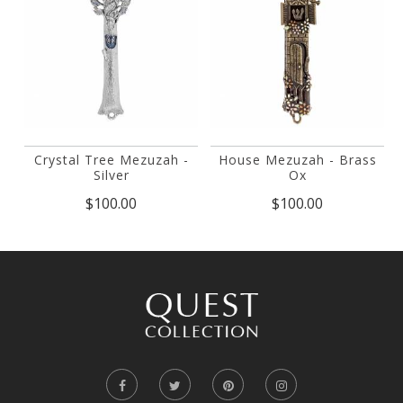
Crystal Tree Mezuzah -
House Mezuzah - Brass
Silver
Ox
$100.00
$100.00