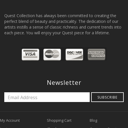
Quest Collection has always been committed to creating the
perfect blend of beauty and practicality. The dedication of our
artists instills a sense of classic richness and current trends into
each piece. You will enjoy your Quest piece for a lifetime.
Newsletter
SUBSCRIBE
My Account
Shopping Cart
Blog