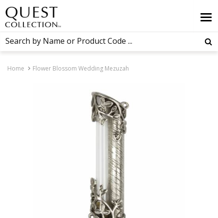
Home
Flower Blossom Wedding Mezuzah