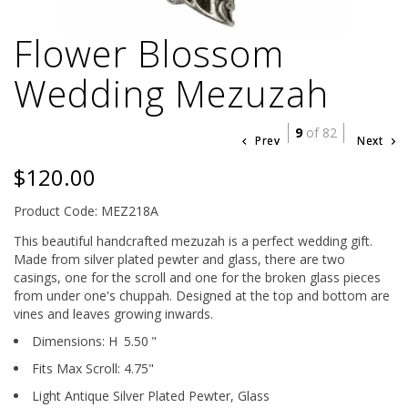
Flower Blossom
Wedding Mezuzah
9
of 82
Prev
Next
$120.00
Product Code: MEZ218A
This beautiful handcrafted mezuzah is a perfect wedding gift.
Made from silver plated pewter and glass, there are two
casings, one for the scroll and one for the broken glass pieces
from under one's chuppah. Designed at the top and bottom are
vines and leaves growing inwards.
Dimensions:
H
5.50
"
Fits Max Scroll:
4.75
"
Light Antique Silver Plated Pewter,
Glass