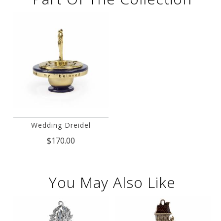
Wedding Dreidel
$170.00
You May Also Like