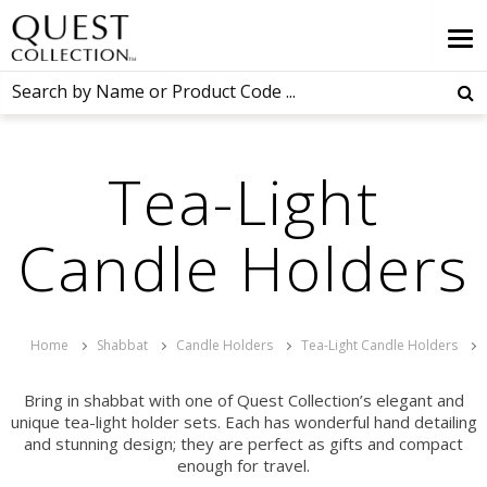
Tea-Light
Candle Holders
Home
Shabbat
Candle Holders
Tea-Light Candle Holders
Bring in shabbat with one of Quest Collection’s elegant and
unique tea-light holder sets. Each has wonderful hand detailing
and stunning design; they are perfect as gifts and compact
enough for travel.