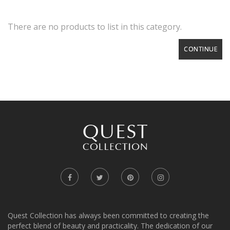
There are no products to list in this category.
CONTINUE
Quest Collection has always been committed to creating the
perfect blend of beauty and practicality. The dedication of our