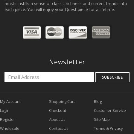
artists instills a sense of classic richness and current trends into
each piece. You will enjoy your Quest piece for a lifetime.
Newsletter
SUBSCRIBE
My Account
Shopping Cart
Blog
Login
Checkout
Customer Service
Register
About Us
Site Map
Wholesale
Contact Us
Terms & Privacy