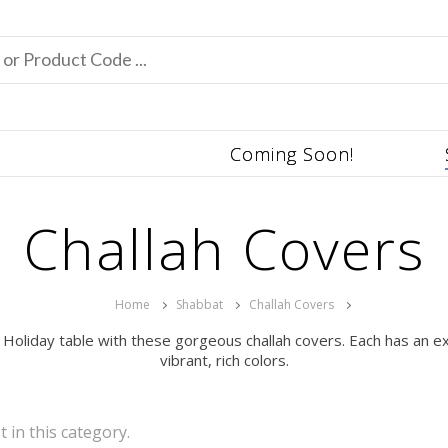
Coming Soon!
Challah Covers
Home
Shabbat
Challah Covers
 Holiday table with these gorgeous challah covers. Each has an ex
vibrant, rich colors.
t in this category.