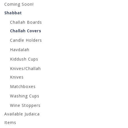
Coming Soon!
Shabbat
Challah Boards
Challah Covers
Candle Holders
Havdalah
Kiddush Cups
Knives/Challah
Knives
Matchboxes
Washing Cups
Wine Stoppers
Available Judaica
Items