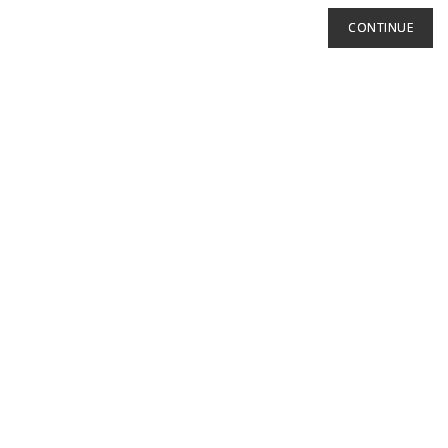
CONTINUE