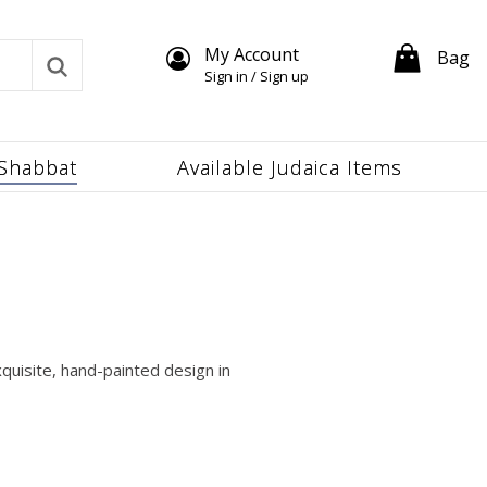
My Account
Bag
Sign in / Sign up
Shabbat
Available Judaica Items
quisite, hand-painted design in