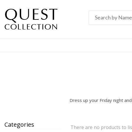
Dress up your Friday night and
Categories
There are no products to lis