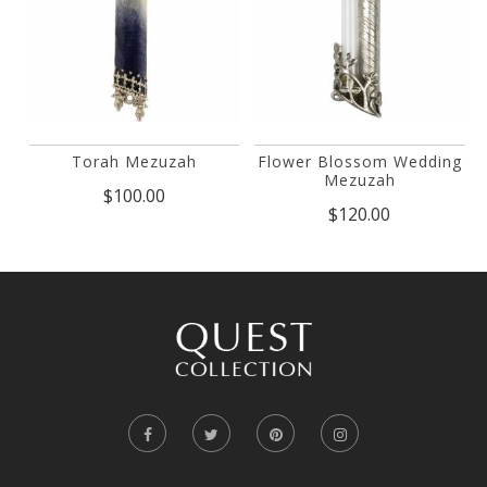
Torah Mezuzah
Flower Blossom Wedding
Mezuzah
$100.00
$120.00