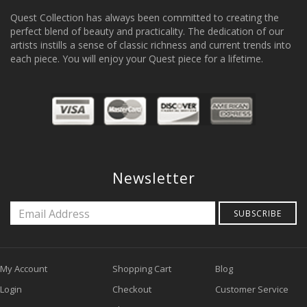
Quest Collection has always been committed to creating the
perfect blend of beauty and practicality. The dedication of our
artists instills a sense of classic richness and current trends into
each piece. You will enjoy your Quest piece for a lifetime.
Newsletter
SUBSCRIBE
My Account
Shopping Cart
Blog
Login
Checkout
Customer Service