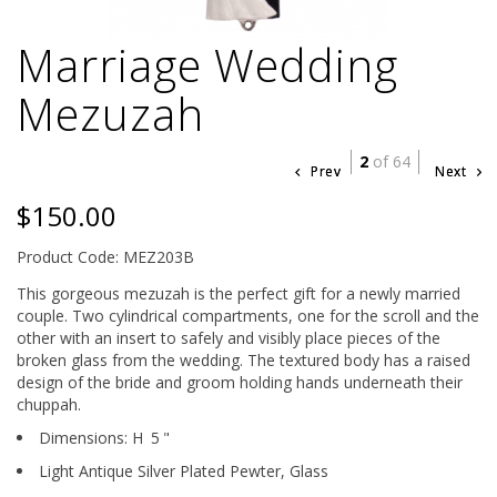
Marriage Wedding
Mezuzah
2
of 64
Prev
Next
$150.00
Product Code: MEZ203B
This gorgeous mezuzah is the perfect gift for a newly married
couple. Two cylindrical compartments, one for the scroll and the
other with an insert to safely and visibly place pieces of the
broken glass from the wedding. The textured body has a raised
design of the bride and groom holding hands underneath their
chuppah.
Dimensions:
H
5
"
Light Antique Silver Plated Pewter,
Glass