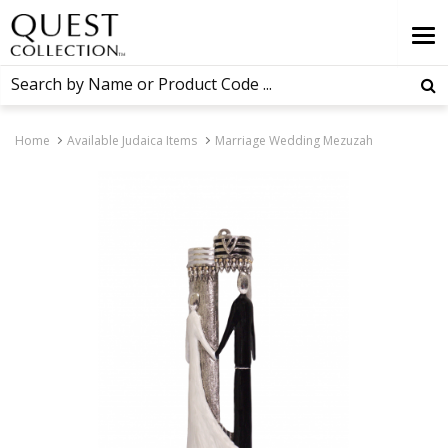
Home
Available Judaica Items
Marriage Wedding Mezuzah