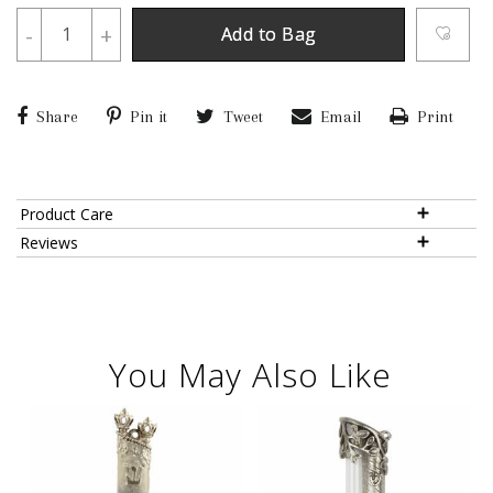
-
+
Add to Bag
Share
Pin it
Tweet
Email
Print
Product Care
Reviews
You May Also Like