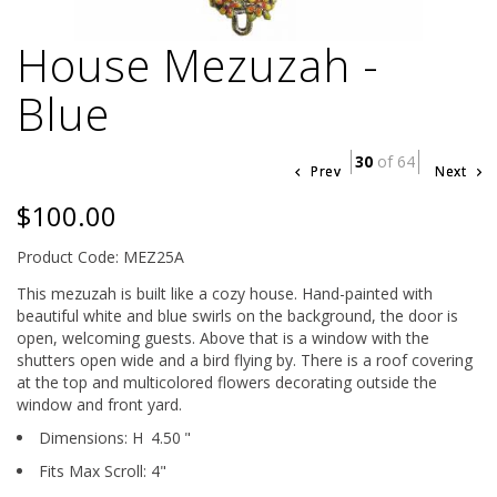
House Mezuzah -
Blue
30
of 64
Prev
Next
$100.00
Product Code: MEZ25A
This mezuzah is built like a cozy house. Hand-painted with
beautiful white and blue swirls on the background, the door is
open, welcoming guests. Above that is a window with the
shutters open wide and a bird flying by. There is a roof covering
at the top and multicolored flowers decorating outside the
window and front yard.
Dimensions:
H
4.50
"
Fits Max Scroll:
4
"