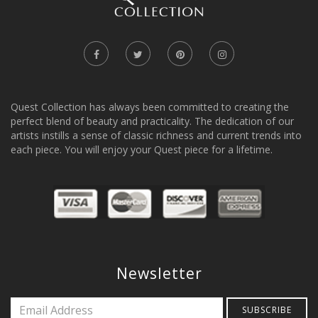
Quest Collection has always been committed to creating the
perfect blend of beauty and practicality. The dedication of our
artists instills a sense of classic richness and current trends into
each piece. You will enjoy your Quest piece for a lifetime.
Newsletter
SUBSCRIBE