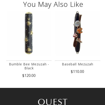
You May Also Like
Bumble Bee Mezuzah -
Baseball Mezuzah
Black
$110.00
$120.00