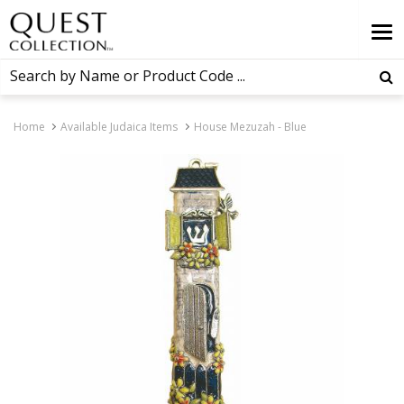
Home
Available Judaica Items
House Mezuzah - Blue