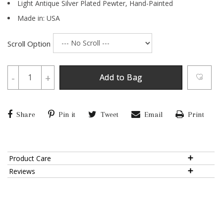
Light Antique Silver Plated Pewter,
Hand-Painted
Made in: USA
Scroll Option
-
+
Add to Bag
Share
Pin it
Tweet
Email
Print
Product Care
Reviews