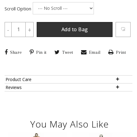
Scroll Option
-
+
Add to Bag
Share
Pin it
Tweet
Email
Print
Product Care
Reviews
You May Also Like