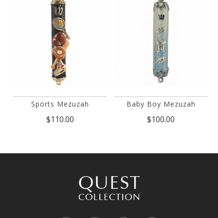
Sports Mezuzah
Baby Boy Mezuzah
$110.00
$100.00