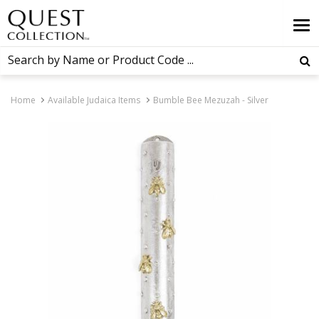
Home
Available Judaica Items
Bumble Bee Mezuzah - Silver