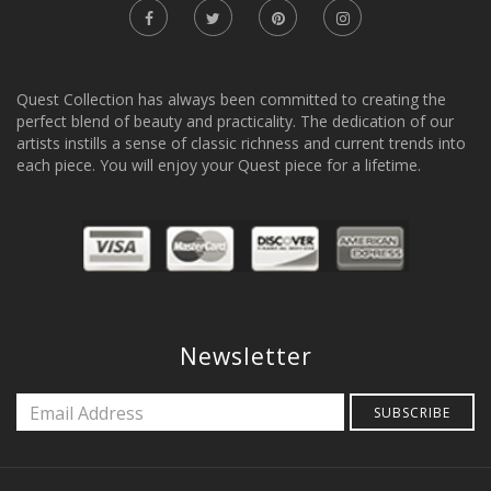
Quest Collection has always been committed to creating the
perfect blend of beauty and practicality. The dedication of our
artists instills a sense of classic richness and current trends into
each piece. You will enjoy your Quest piece for a lifetime.
Newsletter
SUBSCRIBE