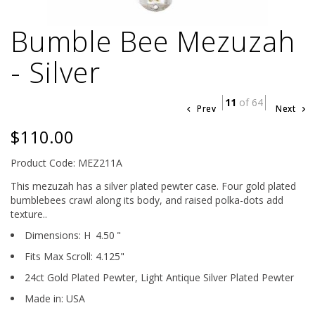
Bumble Bee Mezuzah
- Silver
11
of 64
Prev
Next
$110.00
Product Code: MEZ211A
This mezuzah has a silver plated pewter case. Four gold plated
bumblebees crawl along its body, and raised polka-dots add
texture..
Dimensions:
H
4.50
"
Fits Max Scroll:
4.125
"
24ct Gold Plated Pewter,
Light Antique Silver Plated Pewter
Made in: USA