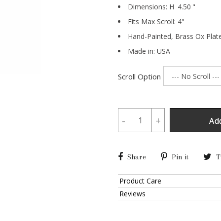
Dimensions:
H
4.50
"
Fits Max Scroll:
4
"
Hand-Painted,
Brass Ox Plat
Made in: USA
Scroll Option
-
+
Ad
Share
Pin it
T
Product Care
Reviews