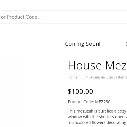
Coming Soon!
House Mez
Home
Available Judaica Item
$100.00
Product Code: MEZ25C
This mezuzah is built like a coz
window with the shutters open wi
multicolored flowers decorating