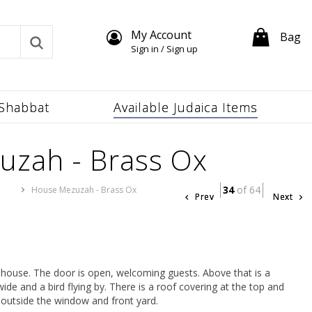
My Account
Bag
Sign in / Sign up
Shabbat
Available Judaica Items
uzah - Brass Ox
34
of 64
s
House Mezuzah - Brass Ox
Prev
Next
y house. The door is open, welcoming guests. Above that is a
de and a bird flying by. There is a roof covering at the top and
 outside the window and front yard.