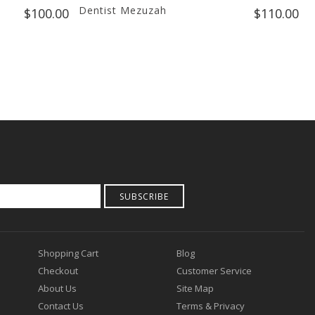
Dentist Mezuzah
B
$100.00
$110.00
S
SUBSCRIBE
Shopping Cart
Blog
Checkout
Customer Service
About Us
Site Map
Contact Us
Terms & Privacy