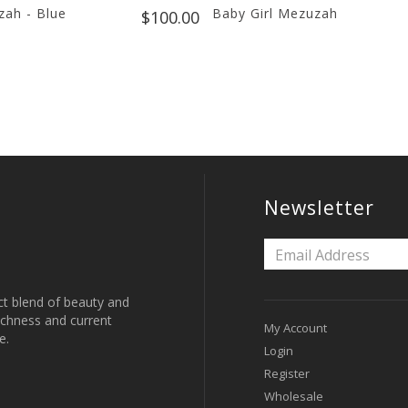
ah - Blue
Baby Girl Mezuzah
$100.00
Newsletter
ct blend of beauty and
 richness and current
My Account
e.
Login
Register
Wholesale