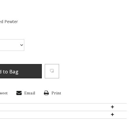
ed Pewter
d to Bag
weet
Email
Print