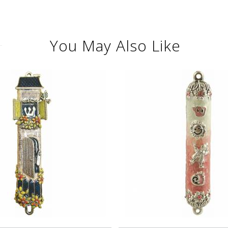
You May Also Like