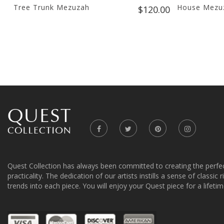
Tree Trunk Mezuzah
House Mezuz
$120.00
Quest Collection has always been committed to creating the perfe
practicality. The dedication of our artists instills a sense of classic
trends into each piece. You will enjoy your Quest piece for a lifetim