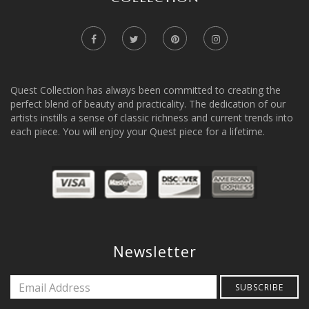
Quest Collection has always been committed to creating the
perfect blend of beauty and practicality. The dedication of our
artists instills a sense of classic richness and current trends into
each piece. You will enjoy your Quest piece for a lifetime.
Newsletter
SUBSCRIBE