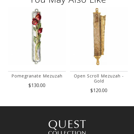
Pomegranate Mezuzah
Open Scroll Mezuzah -
Gold
$130.00
$120.00