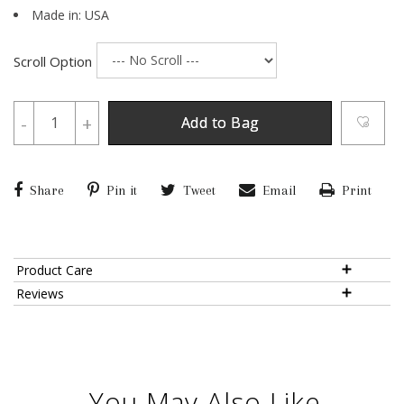
Made in: USA
Scroll Option
-
+
Add to Bag
Share
Pin it
Tweet
Email
Print
Product Care
Reviews
You May Also Like