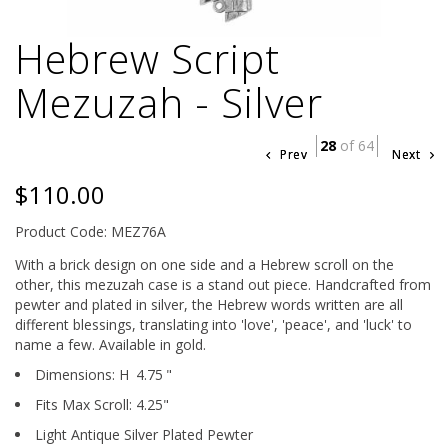
Hebrew Script
Mezuzah - Silver
28
of 64
Prev
Next
$110.00
Product Code: MEZ76A
With a brick design on one side and a Hebrew scroll on the
other, this mezuzah case is a stand out piece. Handcrafted from
pewter and plated in silver, the Hebrew words written are all
different blessings, translating into 'love', 'peace', and 'luck' to
name a few. Available in gold.
Dimensions:
H
4.75
"
Fits Max Scroll:
4.25
"
Light Antique Silver Plated Pewter