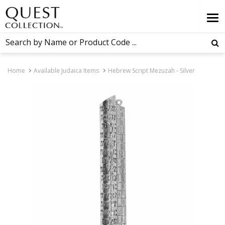
Home
Available Judaica Items
Hebrew Script Mezuzah - Silver