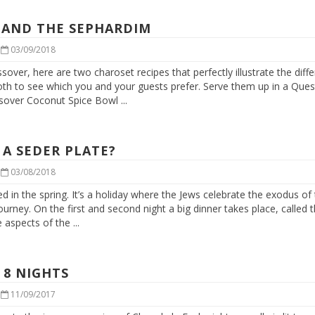
 AND THE SEPHARDIM
|
03/09/2018
ssover, here are two charoset recipes that perfectly illustrate the dif
th to see which you and your guests prefer. Serve them up in a Ques
ver Coconut Spice Bowl ...
 A SEDER PLATE?
|
03/08/2018
d in the spring. It’s a holiday where the Jews celebrate the exodus of 
journey. On the first and second night a big dinner takes place, called
aspects of the ...
 8 NIGHTS
|
11/09/2017