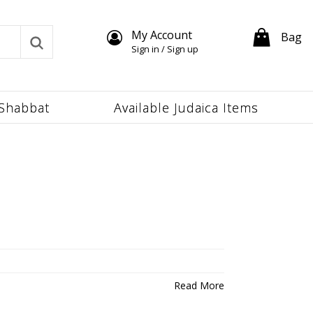
My Account
Bag
Sign in / Sign up
Shabbat
Available Judaica Items
Read More