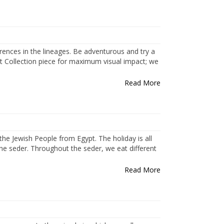
ferences in the lineages. Be adventurous and try a
t Collection piece for maximum visual impact; we
Read More
the Jewish People from Egypt. The holiday is all
 the seder. Throughout the seder, we eat different
Read More