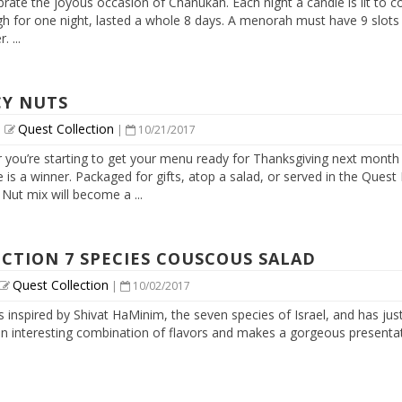
brate the joyous occasion of Chanukah. Each night a candle is lit to
 for one night, lasted a whole 8 days. A menorah must have 9 slots for
 ...
CY NUTS
Quest Collection
|
|
10/21/2017
 you’re starting to get your menu ready for Thanksgiving next month
 is a winner. Packaged for gifts, atop a salad, or served in the Quest
Nut mix will become a ...
CTION 7 SPECIES COUSCOUS SALAD
Quest Collection
|
10/02/2017
is inspired by Shivat HaMinim, the seven species of Israel, and has jus
an interesting combination of flavors and makes a gorgeous presentatio