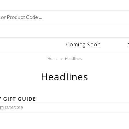
Coming Soon!
Home
Headlines
Headlines
Y GIFT GUIDE
|
12/05/2019