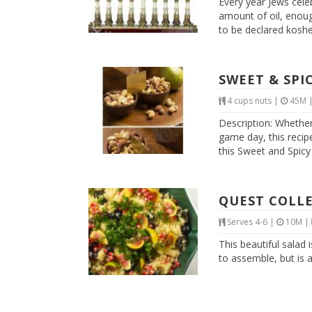
Every year Jews cele
amount of oil, enough
to be declared kosher.
SWEET & SPI
4 cups nuts
|
45M
Description: Whether
game day, this recipe
this Sweet and Spicy 
QUEST COLLE
Serves 4-6
|
10M
|
This beautiful salad 
to assemble, but is 