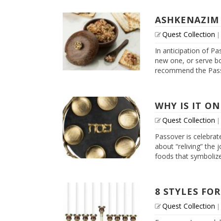
ASHKENAZIM
Quest Collection
In anticipation of Pa
new one, or serve bo
recommend the Passo
WHY IS IT ON
Quest Collection
Passover is celebrate
about “reliving” the 
foods that symbolize 
8 STYLES FOR
Quest Collection