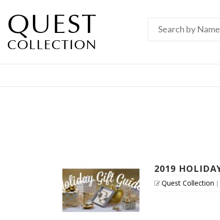
2019 HOLIDA
Quest Collection