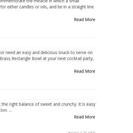
 commemorate the miracle in which a small
 either candles or oils, and be in a straight line
Read More
 or need an easy and delicious snack to serve on
 Brass Rectangle Bowl at your next cocktail party,
Read More
t the right balance of sweet and crunchy. It is easy
n. ...
Read More