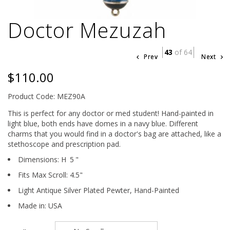
Doctor Mezuzah
43
of 64
Prev
Next
$110.00
Product Code: MEZ90A
This is perfect for any doctor or med student! Hand-painted in
light blue, both ends have domes in a navy blue. Different
charms that you would find in a doctor's bag are attached, like a
stethoscope and prescription pad.
Dimensions:
H
5
"
Fits Max Scroll:
4.5
"
Light Antique Silver Plated Pewter,
Hand-Painted
Made in: USA