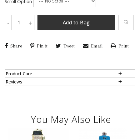
Scroll Option
-
+
Add to Bag
Share
Pin it
Tweet
Email
Print
Product Care
Reviews
You May Also Like