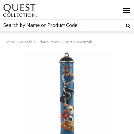
Home
Available Judaica Items
Doctor Mezuzah