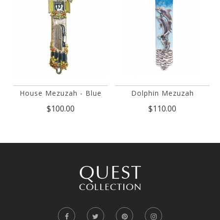
House Mezuzah - Blue
Dolphin Mezuzah
$100.00
$110.00