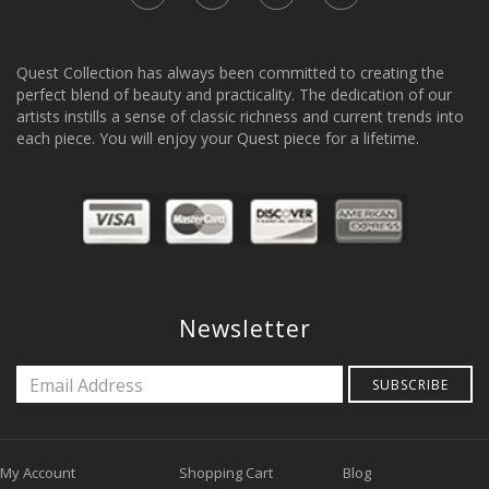
Quest Collection has always been committed to creating the
perfect blend of beauty and practicality. The dedication of our
artists instills a sense of classic richness and current trends into
each piece. You will enjoy your Quest piece for a lifetime.
Newsletter
SUBSCRIBE
My Account
Shopping Cart
Blog