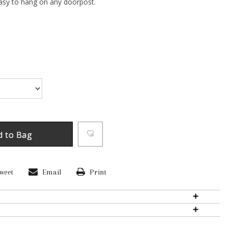
sy to hang on any doorpost.
d to Bag
weet
Email
Print