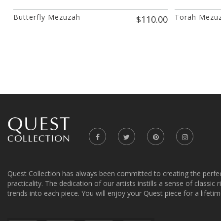
Butterfly Mezuzah
Torah Mezu
$110.00
Quest Collection has always been committed to creating the perfe
practicality. The dedication of our artists instills a sense of classic
trends into each piece. You will enjoy your Quest piece for a lifetim