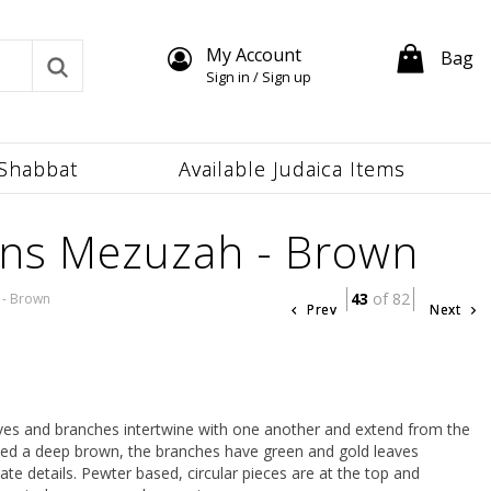
My Account
Bag
Sign in / Sign up
Shabbat
Available Judaica Items
ons Mezuzah - Brown
43
of 82
 - Brown
Prev
Next
eaves and branches intertwine with one another and extend from the
ted a deep brown, the branches have green and gold leaves
ate details. Pewter based, circular pieces are at the top and