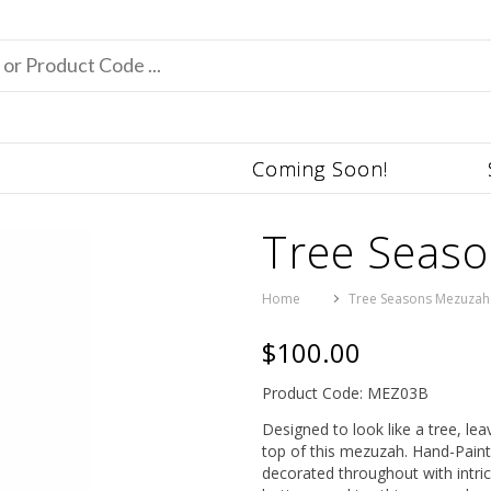
Coming Soon!
Tree Seas
Home
Tree Seasons Mezuzah
$100.00
Product Code: MEZ03B
Designed to look like a tree, l
top of this mezuzah. Hand-Pain
decorated throughout with intric