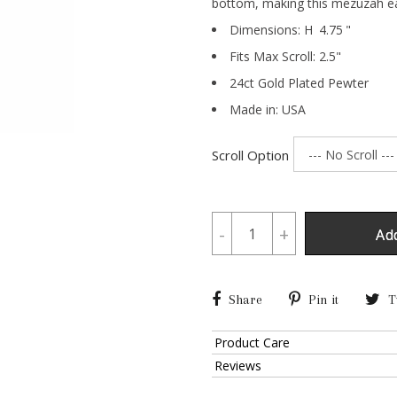
bottom, making this mezuzah ea
Dimensions:
H
4.75
"
Fits Max Scroll:
2.5
"
24ct Gold Plated Pewter
Made in: USA
Scroll Option
-
+
Ad
Share
Pin it
T
Product Care
Reviews