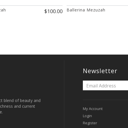
zah
Ballerina Mezuzah
$100.00
Newsletter
ct blend of beauty and
 richness and current
My Account
e.
Login
Register