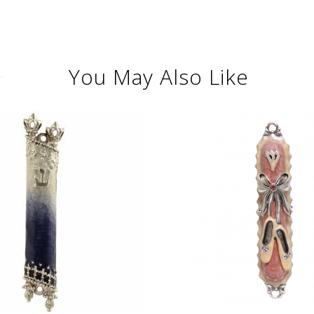
You May Also Like