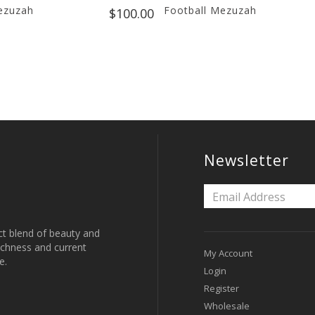
ezuzah
Football Mezuzah
$100.00
Newsletter
ct blend of beauty and
 richness and current
My Account
e.
Login
Register
Wholesale