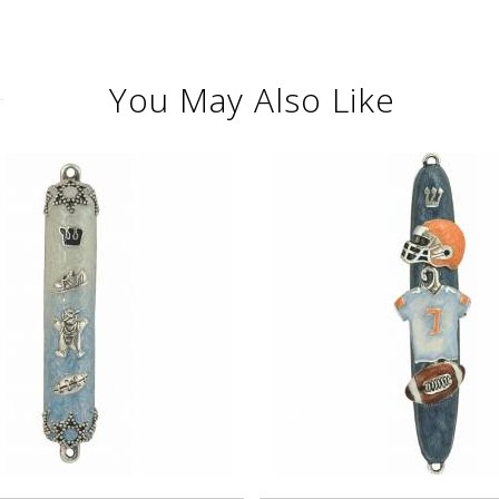
You May Also Like