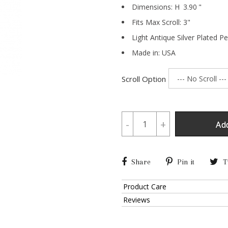
Dimensions:
H
3.90
"
Fits Max Scroll:
3
"
Light Antique Silver Plated P
Made in: USA
Scroll Option
-
+
Ad
Share
Pin it
T
Product Care
Reviews