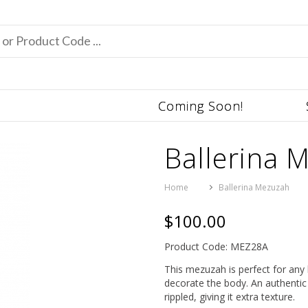
Coming Soon!
Ballerina 
Home
Ballerina Mezuzah
$100.00
Product Code: MEZ28A
This mezuzah is perfect for any b
decorate the body. An authentic 
rippled, giving it extra texture.