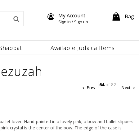
My Account
Bag
Sign in / Sign up
Shabbat
Available Judaica Items
Mezuzah
64
of 82
Prev
Next
allet lover. Hand-painted in a lovely pink, a bow and ballet slippers
pink crystal is the center of the bow. The edge of the case is