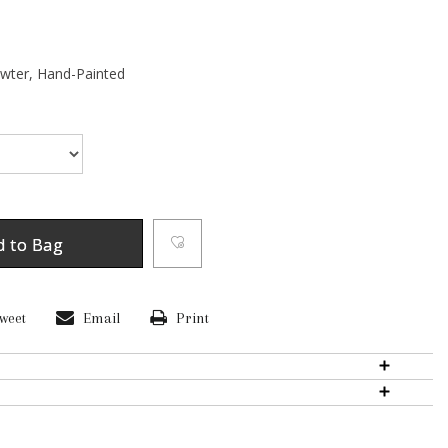
ewter,
Hand-Painted
d to Bag
weet
Email
Print