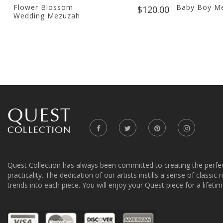
Flower Blossom
Baby Boy M
$120.00
Wedding Mezuzah
Quest Collection has always been committed to creating the perfe
practicality. The dedication of our artists instills a sense of classic
trends into each piece. You will enjoy your Quest piece for a lifetim