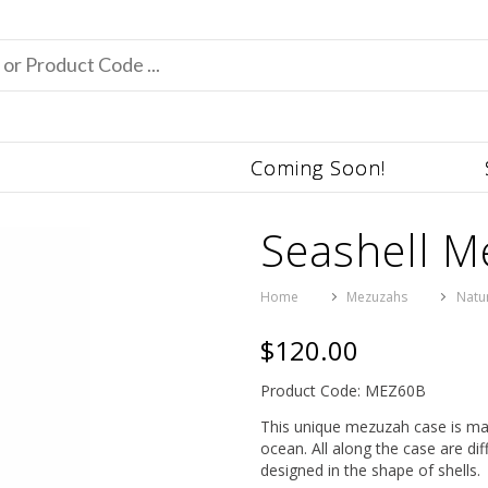
Coming Soon!
Seashell 
Home
Mezuzahs
Natu
$120.00
Product Code: MEZ60B
This unique mezuzah case is marin
ocean. All along the case are dif
designed in the shape of shells.