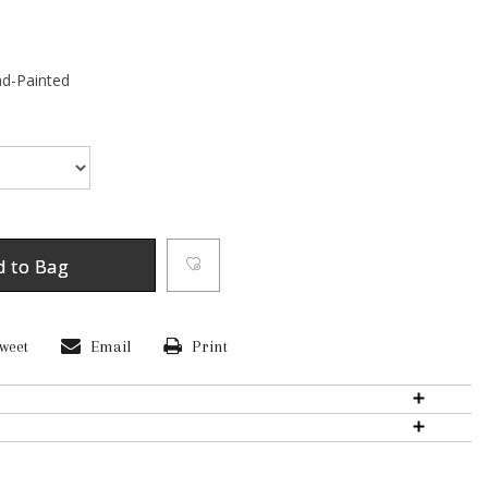
d-Painted
d to Bag
weet
Email
Print