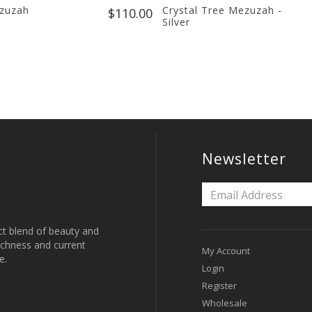
ezuzah
Crystal Tree Mezuzah -
$110.00
Silver
Newsletter
ct blend of beauty and
 richness and current
My Account
e.
Login
Register
Wholesale