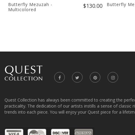
Butterfly Mezuzah -
Butterfly M
$130.00
Multicolored
Quest Collection has always been committed to creating the perfe
practicality. The dedication of our artists instills a sense of classic
trends into each piece. You will enjoy your Quest piece for a lifetim