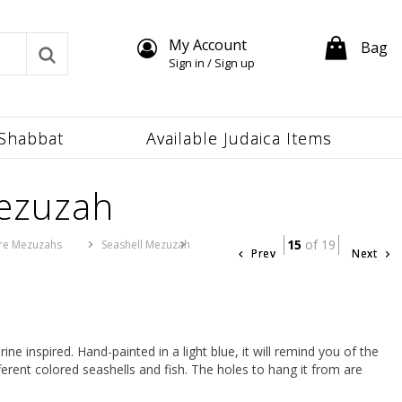
My Account
Bag
Sign in / Sign up
Shabbat
Available Judaica Items
Mezuzah
15
of 19
re Mezuzahs
Seashell Mezuzah
Prev
Next
e inspired. Hand-painted in a light blue, it will remind you of the
ferent colored seashells and fish. The holes to hang it from are