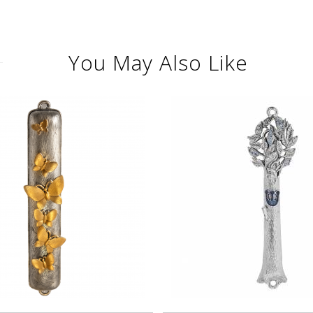
You May Also Like