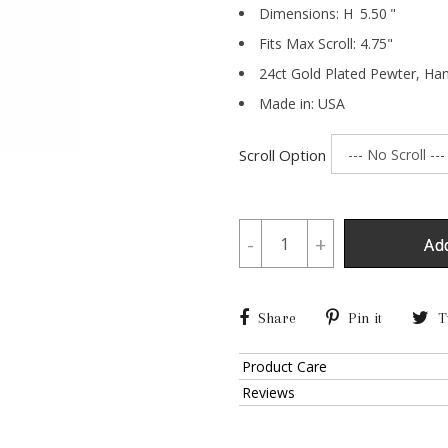
Dimensions:
H
5.50
"
Fits Max Scroll:
4.75
"
24ct Gold Plated Pewter,
Han
Made in: USA
Scroll Option
-
+
Ad
Share
Pin it
T
Product Care
Reviews