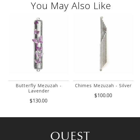
You May Also Like
Butterfly Mezuzah -
Chimes Mezuzah - Silver
Lavender
$100.00
$130.00