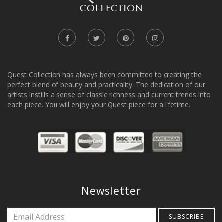
Quest Collection has always been committed to creating the
perfect blend of beauty and practicality. The dedication of our
artists instills a sense of classic richness and current trends into
each piece. You will enjoy your Quest piece for a lifetime.
Newsletter
SUBSCRIBE