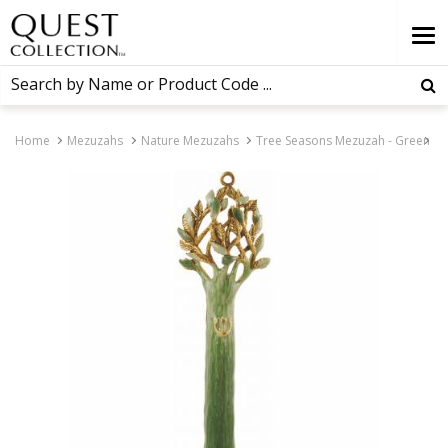
Home
Mezuzahs
Nature Mezuzahs
Tree Seasons Mezuzah - Green