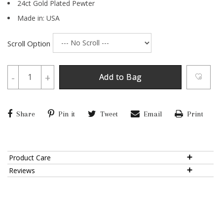
24ct Gold Plated Pewter
Made in: USA
Scroll Option
-
+
Add to Bag
Share
Pin it
Tweet
Email
Print
Product Care
Reviews