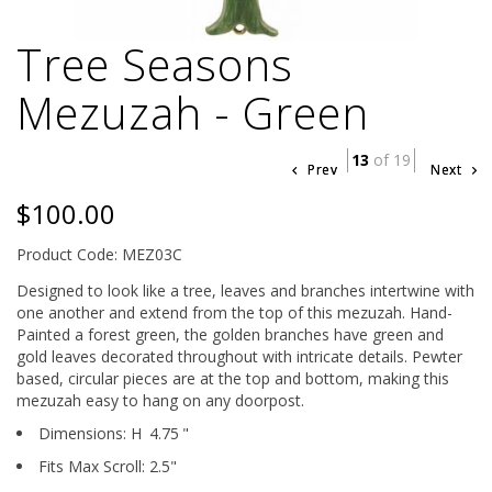
Tree Seasons
Mezuzah - Green
13
of 19
Prev
Next
$100.00
Product Code: MEZ03C
Designed to look like a tree, leaves and branches intertwine with
one another and extend from the top of this mezuzah. Hand-
Painted a forest green, the golden branches have green and
gold leaves decorated throughout with intricate details. Pewter
based, circular pieces are at the top and bottom, making this
mezuzah easy to hang on any doorpost.
Dimensions:
H
4.75
"
Fits Max Scroll:
2.5
"