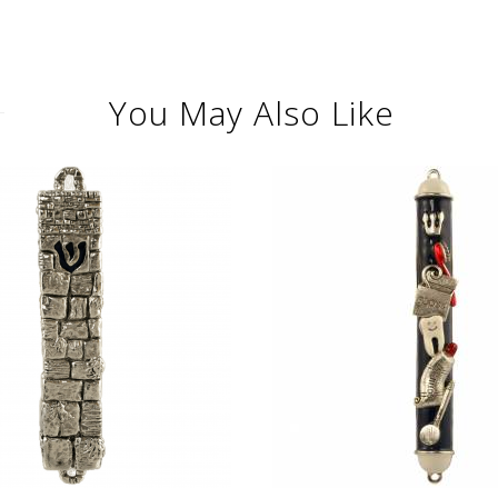
You May Also Like