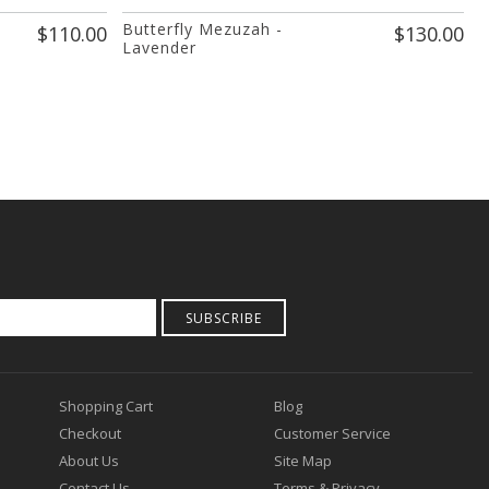
Butterfly Mezuzah -
S
$110.00
$130.00
Lavender
SUBSCRIBE
Shopping Cart
Blog
Checkout
Customer Service
About Us
Site Map
Contact Us
Terms & Privacy