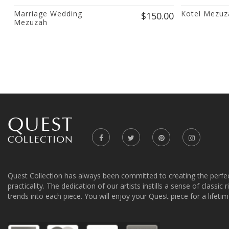
Marriage Wedding
Kotel Mezuza
$150.00
Mezuzah
Quest Collection has always been committed to creating the perfe
practicality. The dedication of our artists instills a sense of classic
trends into each piece. You will enjoy your Quest piece for a lifetim