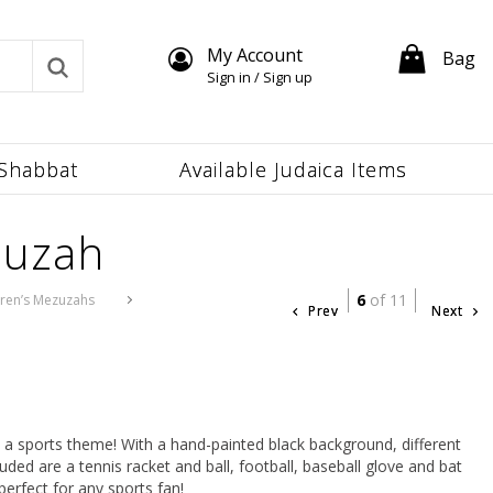
My Account
Bag
Sign in / Sign up
Shabbat
Available Judaica Items
zuzah
6
of 11
dren’s Mezuzahs
Prev
Next
a sports theme! With a hand-painted black background, different
uded are a tennis racket and ball, football, baseball glove and bat
perfect for any sports fan!