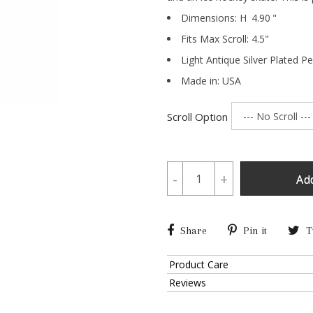
Dimensions:
H
4.90
"
Fits Max Scroll:
4.5
"
Light Antique Silver Plated P
Made in: USA
Scroll Option
-
+
Ad
Share
Pin it
T
Product Care
Reviews