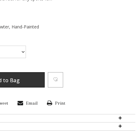
ewter,
Hand-Painted
d to Bag
weet
Email
Print