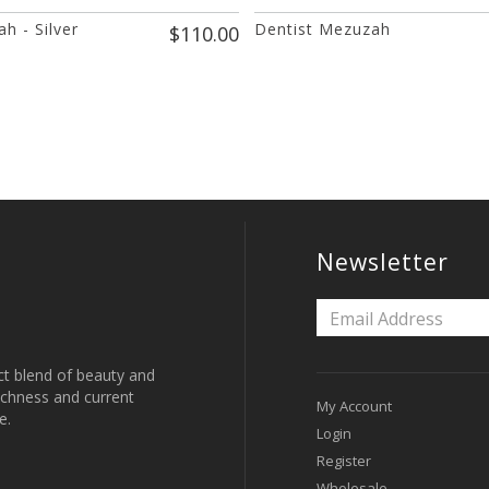
h - Silver
Dentist Mezuzah
$110.00
Newsletter
ct blend of beauty and
 richness and current
My Account
e.
Login
Register
Wholesale