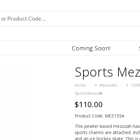
Coming Soon!
Sports Me
Home
Mezuzahs
Chil
Sports Mezuzah
$110.00
Product Code: MEZ155A
This pewter based mezuzah has 
sports charms are attached. Incl
and an ice hockey skate. This is 