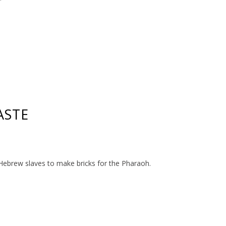
ASTE
Hebrew slaves to make bricks for the Pharaoh.