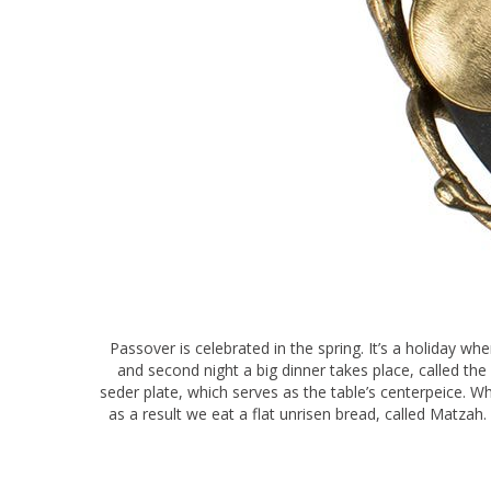
Passover is celebrated in the spring. It’s a holiday wh
and second night a big dinner takes place, called th
seder plate, which serves as the table’s centerpeice. W
as a result we eat a flat unrisen bread, called Matzah