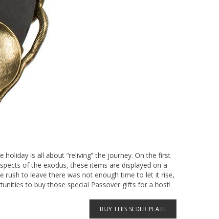
oliday is all about “reliving” the journey. On the first
aspects of the exodus, these items are displayed on a
 rush to leave there was not enough time to let it rise,
unities to buy those special Passover gifts for a host!
BUY THIS SEDER PLATE