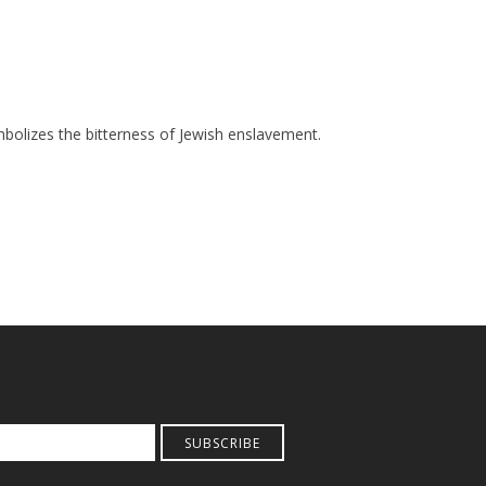
mbolizes the bitterness of Jewish enslavement.
SUBSCRIBE