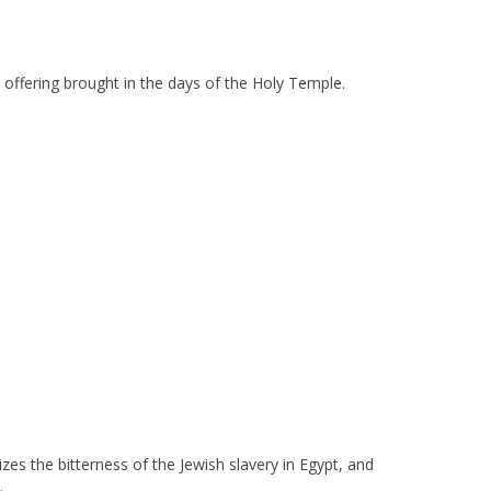
l offering brought in the days of the Holy Temple.
zes the bitterness of the Jewish slavery in Egypt, and
.