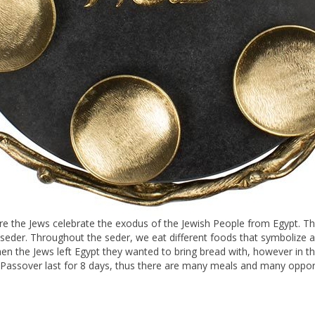
ere the Jews celebrate the exodus of the Jewish People from Egypt. The h
e seder. Throughout the seder, we eat different foods that symbolize 
hen the Jews left Egypt they wanted to bring bread with, however in the
. Passover last for 8 days, thus there are many meals and many opport