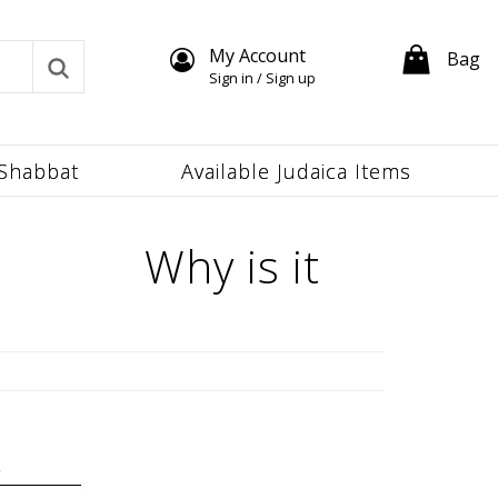
My Account
Bag
Sign in / Sign up
Shabbat
Available Judaica Items
Why is it