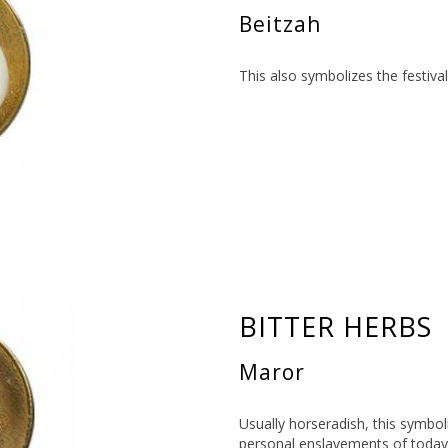
Beitzah
This also symbolizes the festiva
BITTER HERBS
Maror
Usually horseradish, this symboli
personal enslavements of today