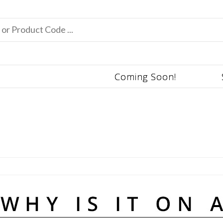
Coming Soon!