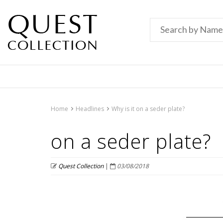
Home
Headlines
Why is it on a seder plate?
on a seder plate?
Quest Collection
|
03/08/2018