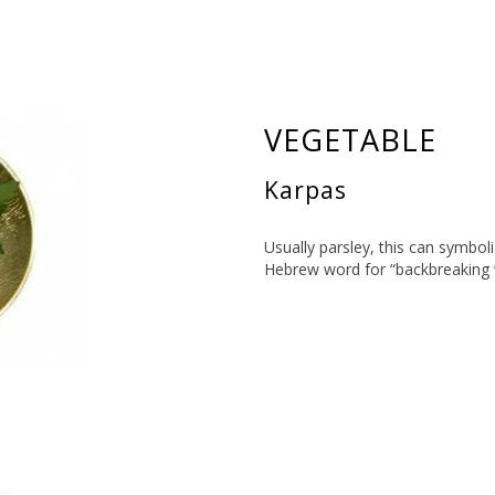
VEGETABLE
Karpas
Usually parsley, this can symboli
Hebrew word for “backbreaking 