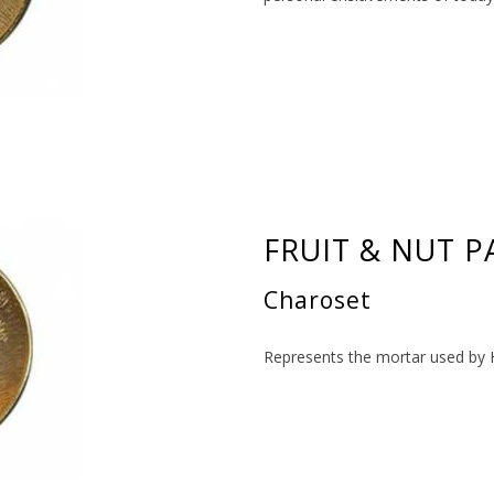
FRUIT & NUT P
Charoset
Represents the mortar used by 