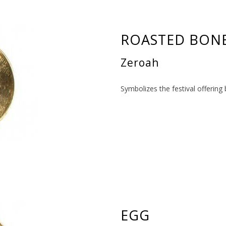
ROASTED BON
Zeroah
Symbolizes the festival offering
EGG