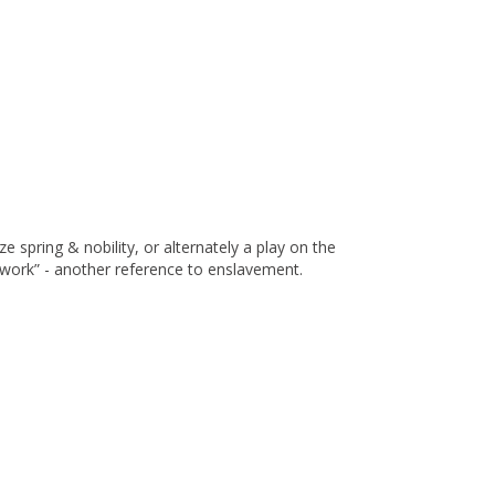
ze spring & nobility, or alternately a play on the
work” - another reference to enslavement.