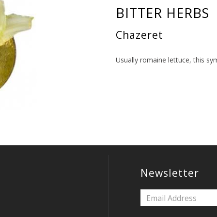
BITTER HERBS
Chazeret
Usually romaine lettuce, this sy
Newsletter