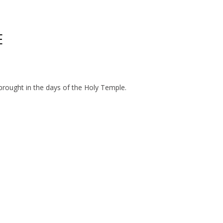
E
 brought in the days of the Holy Temple.