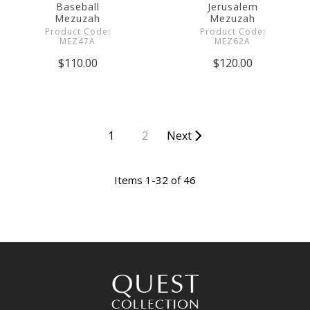
Baseball
Jerusalem
Mezuzah
Mezuzah
Product Code:
Product Code:
MEZ47A
MEZ62A
$110.00
$120.00
1
2
Next
Items 1-32 of 46