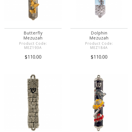
Butterfly
Dolphin
Mezuzah
Mezuzah
Product Code:
Product Code:
MEZ193A
MEZ184A
$110.00
$110.00