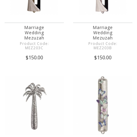
Marriage
Marriage
Wedding
Wedding
Mezuzah
Mezuzah
Product Code:
Product Code:
MEZ203C
MEZ203B
$150.00
$150.00