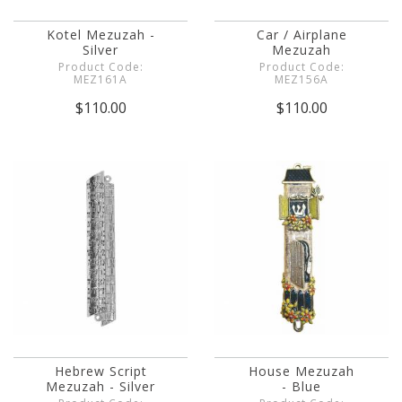
Kotel Mezuzah -
Car / Airplane
Silver
Mezuzah
Product Code:
Product Code:
MEZ161A
MEZ156A
$110.00
$110.00
Hebrew Script
House Mezuzah
Mezuzah - Silver
- Blue