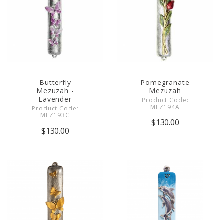
Butterfly
Pomegranate
Mezuzah -
Mezuzah
Lavender
Product Code:
MEZ194A
Product Code:
MEZ193C
$130.00
$130.00