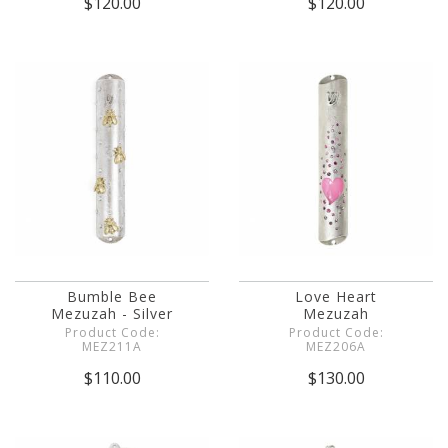
$120.00
$120.00
Bumble Bee
Love Heart
Mezuzah - Silver
Mezuzah
Product Code:
Product Code:
MEZ211A
MEZ206A
$110.00
$130.00