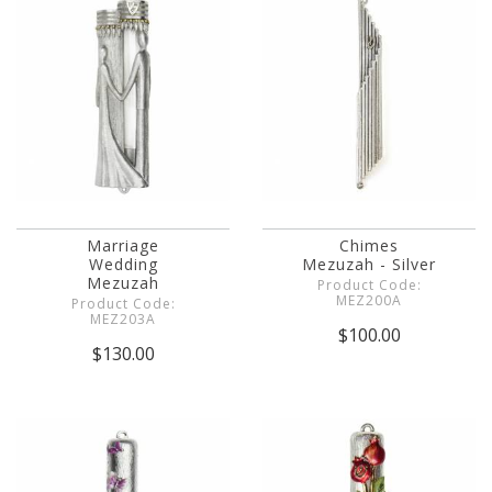
Marriage
Chimes
Wedding
Mezuzah - Silver
Mezuzah
Product Code:
MEZ200A
Product Code:
MEZ203A
$100.00
$130.00