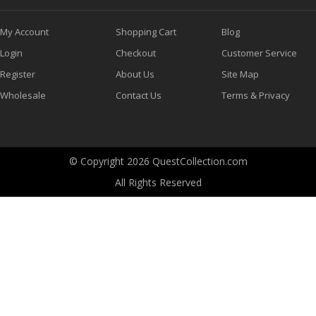
My Account
Shopping Cart
Blog
Login
Checkout
Customer Service
Register
About Us
Site Map
Wholesale
Contact Us
Terms & Privacy
© Copyright 2026 QuestCollection.com
All Rights Reserved