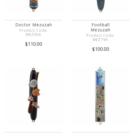
Doctor Mezuzah
Football
Mezuzah
Product Code:
MEZ90A
Product Code:
MEZ79A
$110.00
$100.00