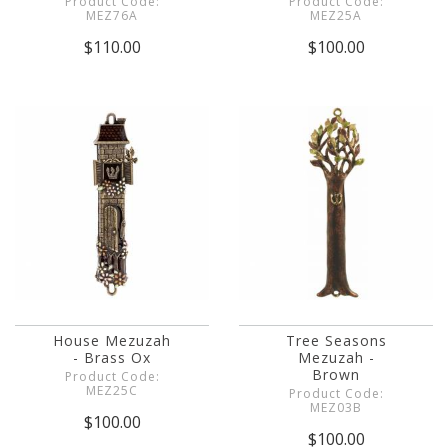
Product Code:
Product Code:
MEZ76A
MEZ25A
$110.00
$100.00
House Mezuzah
Tree Seasons
- Brass Ox
Mezuzah -
Brown
Product Code:
MEZ25C
Product Code:
MEZ03B
$100.00
$100.00