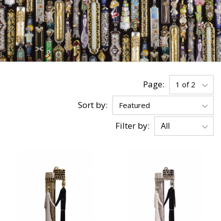
Page:
Sort by:
Filter by: