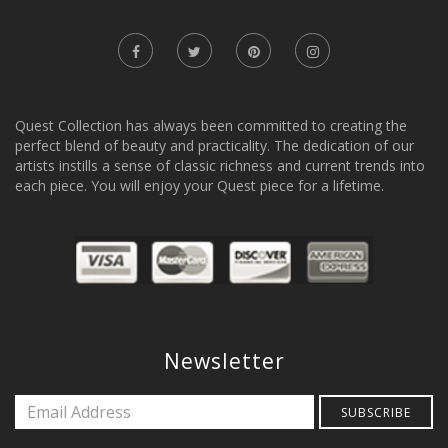
Quest Collection has always been committed to creating the
perfect blend of beauty and practicality. The dedication of our
artists instills a sense of classic richness and current trends into
each piece. You will enjoy your Quest piece for a lifetime.
Newsletter
SUBSCRIBE