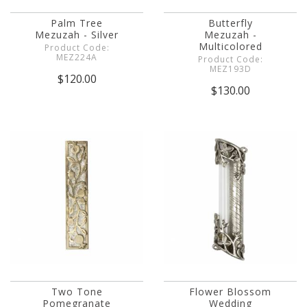
Palm Tree
Butterfly
Mezuzah - Silver
Mezuzah -
Multicolored
Product Code:
MEZ224A
Product Code:
MEZ193D
$120.00
$130.00
Two Tone
Flower Blossom
Pomegranate
Wedding