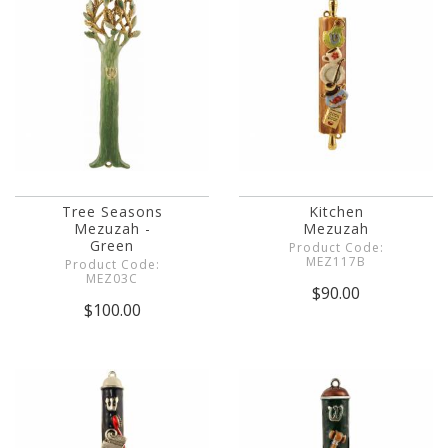
Tree Seasons
Kitchen
Mezuzah -
Mezuzah
Green
Product Code:
MEZ117B
Product Code:
MEZ03C
$90.00
$100.00