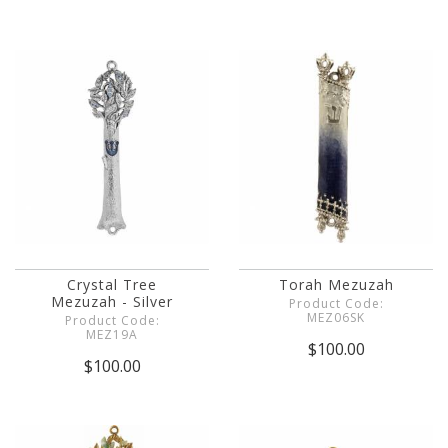
Crystal Tree
Torah Mezuzah
Mezuzah - Silver
Product Code:
MEZ06SK
Product Code:
MEZ19A
$100.00
$100.00