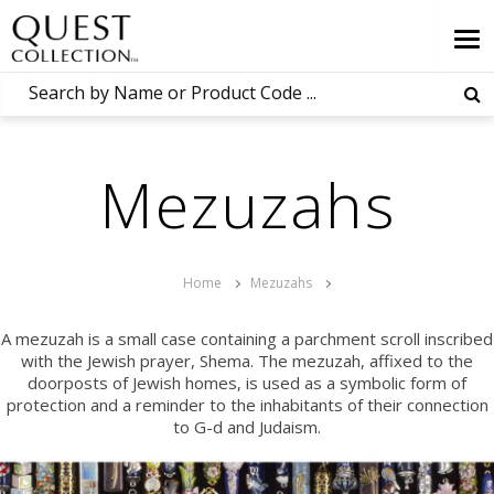
Mezuzahs
Home
Mezuzahs
A mezuzah is a small case containing a parchment scroll inscribed
with the Jewish prayer, Shema. The mezuzah, affixed to the
doorposts of Jewish homes, is used as a symbolic form of
protection and a reminder to the inhabitants of their connection
to
G-d
and Judaism.