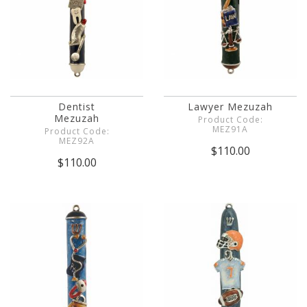
Dentist
Lawyer Mezuzah
Mezuzah
Product Code:
MEZ91A
Product Code:
MEZ92A
$110.00
$110.00