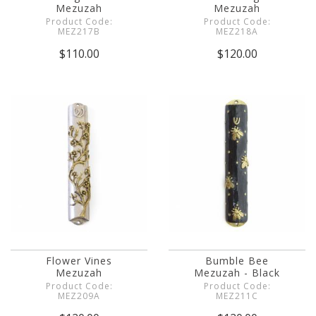
Mezuzah
Mezuzah
Product Code:
Product Code:
MEZ217B
MEZ218A
$110.00
$120.00
Flower Vines
Bumble Bee
Mezuzah
Mezuzah - Black
Product Code:
Product Code:
MEZ209A
MEZ211C