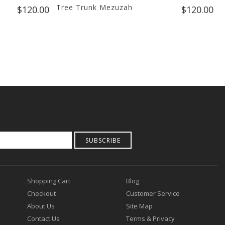
Tree Trunk Mezuzah
F
$120.00
$120.00
SUBSCRIBE
Shopping Cart
Blog
Checkout
Customer Service
About Us
Site Map
Contact Us
Terms & Privacy