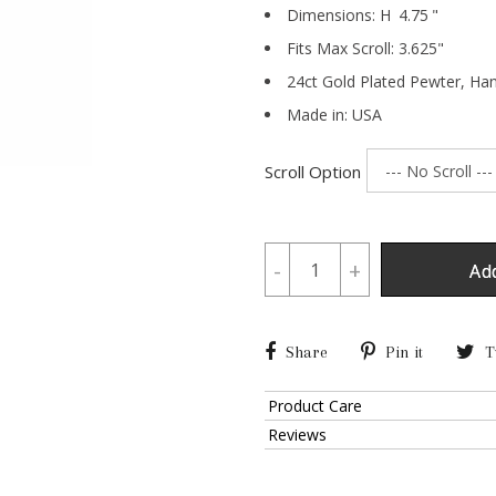
Dimensions:
H
4.75
"
Fits Max Scroll:
3.625
"
24ct Gold Plated Pewter,
Han
Made in: USA
Scroll Option
-
+
Ad
Share
Pin it
T
Product Care
Reviews