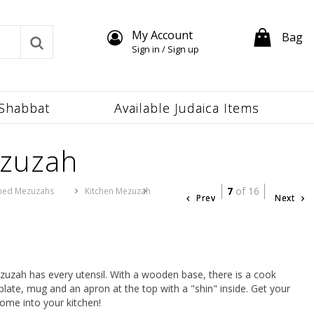
My Account
Bag
Sign in / Sign up
Shabbat
Available Judaica Items
ezuzah
7
of 16
ed Mezuzahs
Kitchen Mezuzah
Prev
Next
ezuzah has every utensil. With a wooden base, there is a cook
plate, mug and an apron at the top with a "shin" inside. Get your
come into your kitchen!