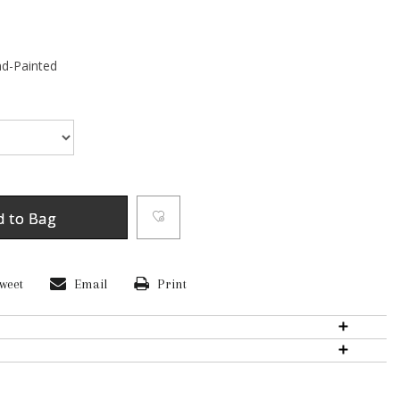
d-Painted
d to Bag
weet
Email
Print