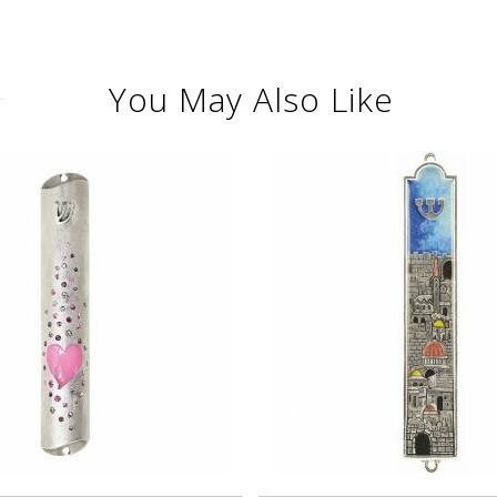
You May Also Like