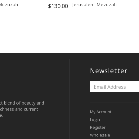
Mezuzah
Jerusalem Mezuzah
$130.00
Newsletter
ct blend of beauty and
 richness and current
My Account
e.
Login
Register
Wholesale