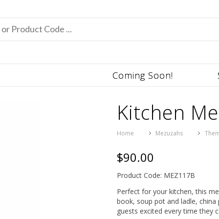
Coming Soon!
Kitchen M
Home
Mezuzahs
Them
$90.00
Product Code: MEZ117B
Perfect for your kitchen, this m
book, soup pot and ladle, china 
guests excited every time they 