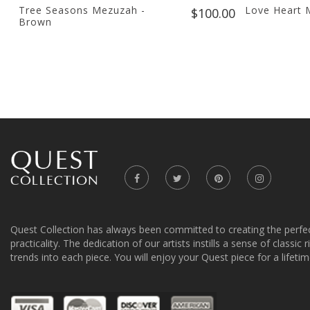
Tree Seasons Mezuzah -
Love Heart 
$100.00
Brown
Quest Collection has always been committed to creating the perfe
practicality. The dedication of our artists instills a sense of classic
trends into each piece. You will enjoy your Quest piece for a lifetim