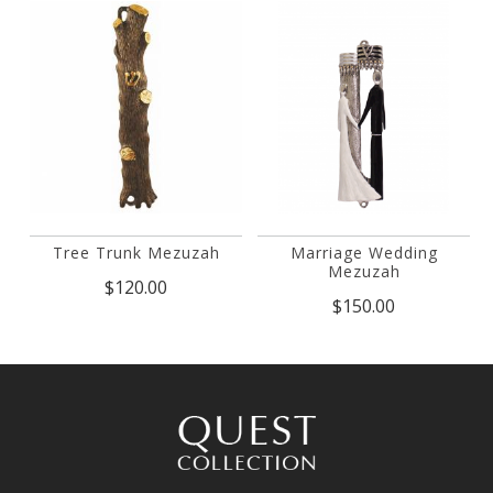
Tree Trunk Mezuzah
Marriage Wedding
Mezuzah
$120.00
$150.00