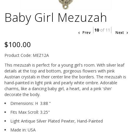
Baby Girl Mezuzah
10
of 11
Prev
Next
$100.00
Product Code: MEZ12A
This mezuzah is perfect for a young girl's room. With silver leaf
details at the top and bottom, gorgeous flowers with pink
Austrian crystals in their center line the borders. The mezuzah is
hand-painted in light pink and pearly white ombre. Adorable
charms, like a dancing baby girl, a heart, and a pink 'shin'
decorate the body.
Dimensions:
H
3.88
"
Fits Max Scroll:
3.25
"
Light Antique Silver Plated Pewter,
Hand-Painted
Made in: USA