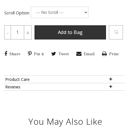
Scroll Option
-
+
Add to Bag
Share
Pin it
Tweet
Email
Print
Product Care
Reviews
You May Also Like