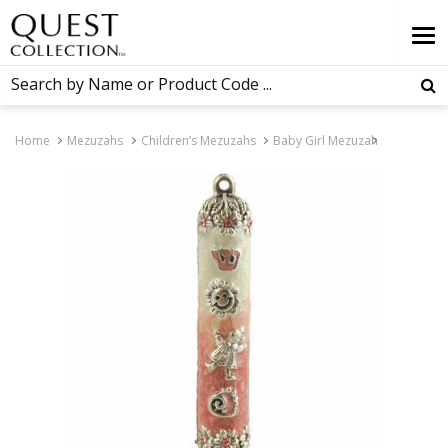
Home
Mezuzahs
Children’s Mezuzahs
Baby Girl Mezuzah