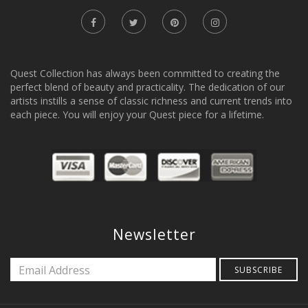
Quest Collection has always been committed to creating the
perfect blend of beauty and practicality. The dedication of our
artists instills a sense of classic richness and current trends into
each piece. You will enjoy your Quest piece for a lifetime.
Newsletter
SUBSCRIBE