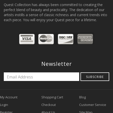
Quest Collection has always been committed to creating the
perfect blend of beauty and practicality. The dedication of our
artists instills a sense of classic richness and current trends into
each piece. You will enjoy your Quest piece for a lifetime.
Newsletter
SUBSCRIBE
My Account
Shopping Cart
Blog
Login
Checkout
Customer Service
Register
About Us
Site Map