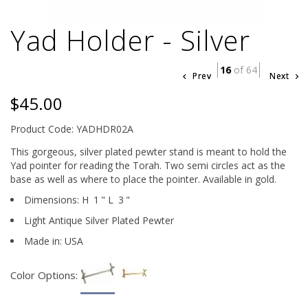
Yad Holder - Silver
16
of 64
Prev
Next
$45.00
Product Code: YADHDR02A
This gorgeous, silver plated pewter stand is meant to hold the
Yad pointer for reading the Torah. Two semi circles act as the
base as well as where to place the pointer. Available in gold.
Dimensions:
H
1
"
L
3
"
Light Antique Silver Plated Pewter
Made in: USA
Color Options: