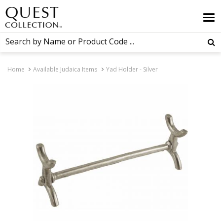
Home
Available Judaica Items
Yad Holder - Silver