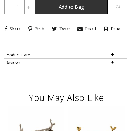
-
+
Add to Bag
Share
Pin it
Tweet
Email
Print
Product Care
Reviews
You May Also Like