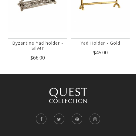
Byzantine Yad holder -
Yad Holder - Gold
Silver
$45.00
$66.00