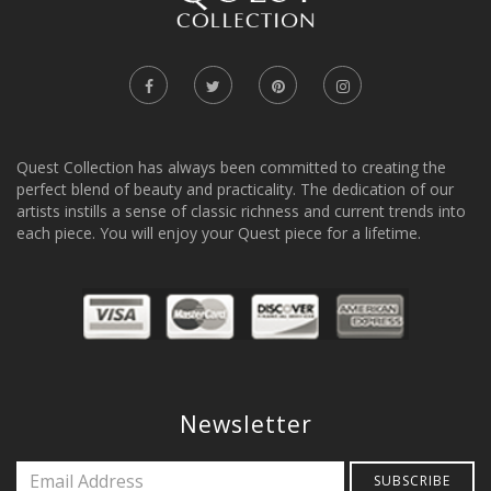
Quest Collection has always been committed to creating the
perfect blend of beauty and practicality. The dedication of our
artists instills a sense of classic richness and current trends into
each piece. You will enjoy your Quest piece for a lifetime.
Newsletter
SUBSCRIBE