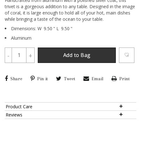
Handcrafted from aluminum with a polished silver coat, this
trivet is a gorgeous addition to any table. Designed in the image
of coral, it is large enough to hold all of your hot, main dishes
while bringing a taste of the ocean to your table.
Dimensions:
W
9.50
"
L
9.50
"
Aluminum
-
+
Add to Bag
Share
Pin it
Tweet
Email
Print
Product Care
Reviews