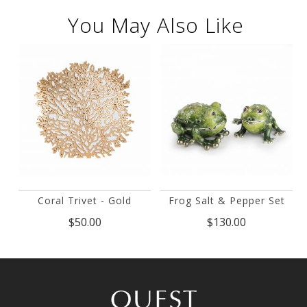
You May Also Like
Coral Trivet - Gold
Frog Salt & Pepper Set
$50.00
$130.00