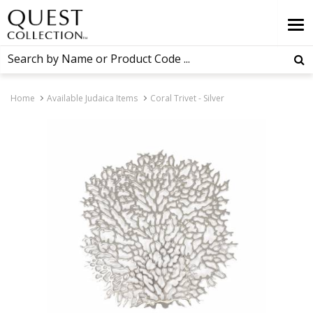
Home
Available Judaica Items
Coral Trivet - Silver