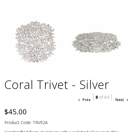
Coral Trivet - Silver
8
of 64
Prev
Next
$45.00
Product Code: TRV02A