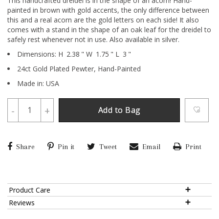
This handcrafted dreidel is in the shape of an acorn! Hand-
painted in brown with gold accents, the only difference between
this and a real acorn are the gold letters on each side! It also
comes with a stand in the shape of an oak leaf for the dreidel to
safely rest whenever not in use. Also available in silver.
Dimensions:
H
2.38
"
W
1.75
"
L
3
"
24ct Gold Plated Pewter,
Hand-Painted
Made in: USA
-
+
Add to Bag
Share
Pin it
Tweet
Email
Print
Product Care
Reviews