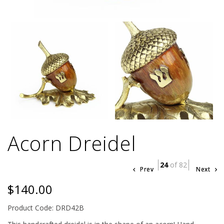
Acorn Dreidel
24
of 82
Prev
Next
$140.00
Product Code: DRD42B