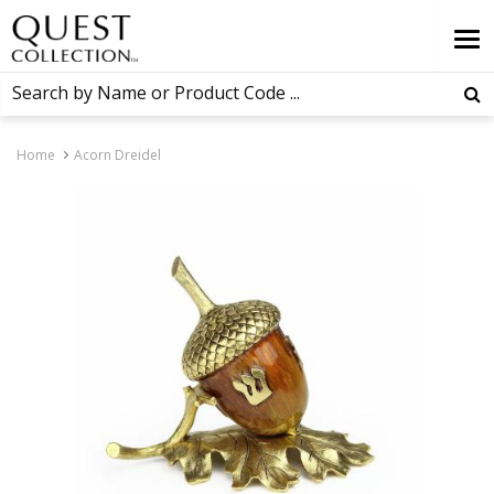
Home
Acorn Dreidel