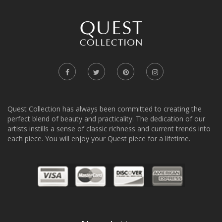
Quest Collection has always been committed to creating the
perfect blend of beauty and practicality. The dedication of our
artists instills a sense of classic richness and current trends into
each piece. You will enjoy your Quest piece for a lifetime.