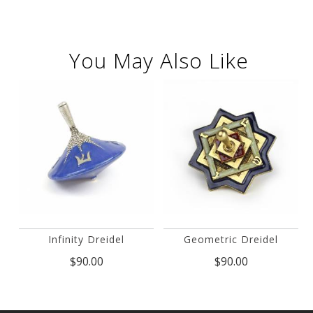
You May Also Like
Infinity Dreidel
Geometric Dreidel
$90.00
$90.00