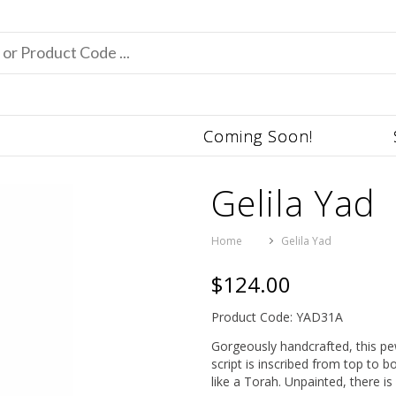
Coming Soon!
Gelila Yad
Home
Gelila Yad
$124.00
Product Code: YAD31A
Gorgeously handcrafted, this pe
script is inscribed from top to
like a Torah. Unpainted, there i