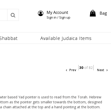
My Account
Bag
Sign in / Sign up
Shabbat
Available Judaica Items
30
of 82
Prev
Next
wter based Yad pointer is used to read from the Torah. Hebrew
 bottom as the pointer gets smaller towards the bottom, designed
s a chain attached at the top and a hand pointing at the bottom.