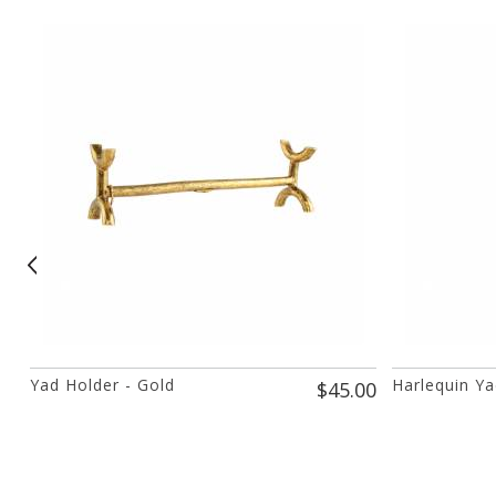
Yad Holder - Gold
Harlequin Ya
$45.00