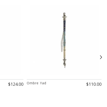
Ombre Yad
I
$124.00
$110.00
P