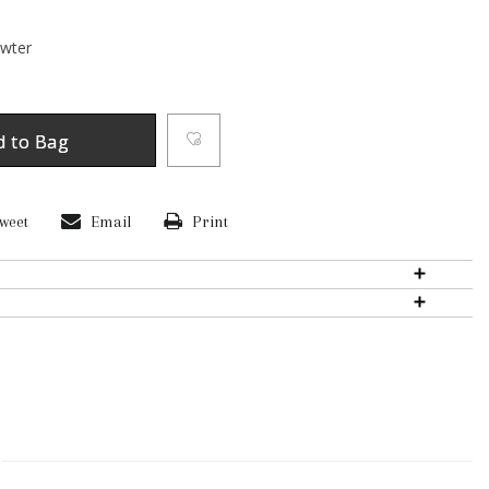
ewter
d to Bag
weet
Email
Print