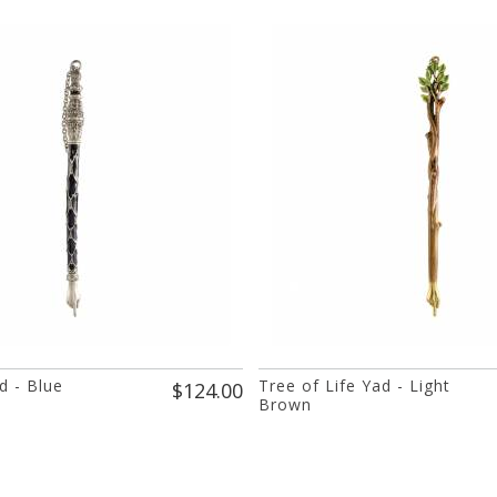
d - Blue
Tree of Life Yad - Light
$124.00
Brown