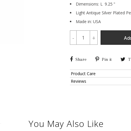
Dimensions:
L
9.25
"
Light Antique Silver Plated P
Made in: USA
-
+
Ad
Share
Pin it
T
Product Care
Reviews
You May Also Like