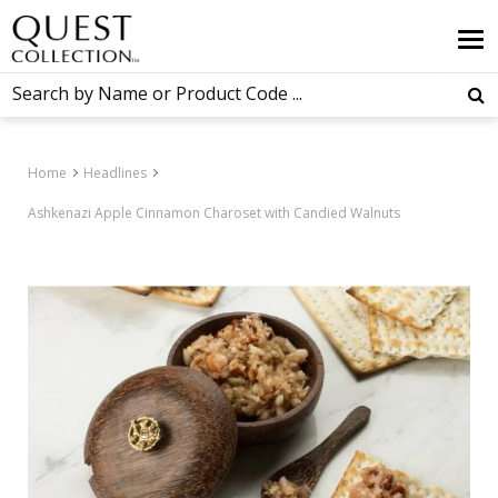
Home
Headlines
Ashkenazi Apple Cinnamon Charoset with Candied Walnuts