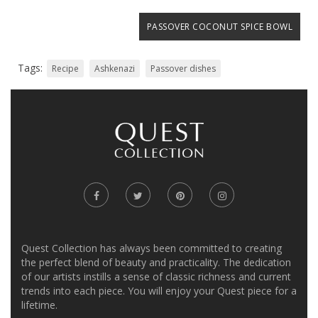
PASSOVER COCONUT SPICE BOWL
Tags:
Recipe
Ashkenazi
Passover dishes
Quest Collection has always been committed to creating
the perfect blend of beauty and practicality. The dedication
of our artists instills a sense of classic richness and current
trends into each piece. You will enjoy your Quest piece for a
lifetime.