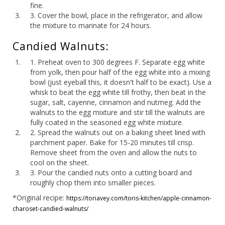
fine.
3. Cover the bowl, place in the refrigerator, and allow
the mixture to marinate for 24 hours.
Candied Walnuts:
1. Preheat oven to 300 degrees F. Separate egg white
from yolk, then pour half of the egg white into a mixing
bowl (just eyeball this, it doesn't half to be exact). Use a
whisk to beat the egg white till frothy, then beat in the
sugar, salt, cayenne, cinnamon and nutmeg. Add the
walnuts to the egg mixture and stir till the walnuts are
fully coated in the seasoned egg white mixture.
2. Spread the walnuts out on a baking sheet lined with
parchment paper. Bake for 15-20 minutes till crisp.
Remove sheet from the oven and allow the nuts to
cool on the sheet.
3. Pour the candied nuts onto a cutting board and
roughly chop them into smaller pieces.
*Original recipe:
https://toriavey.com/toris-kitchen/apple-cinnamon-
charoset-candied-walnuts/