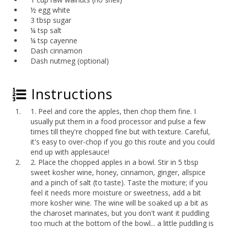
½ egg white
3 tbsp sugar
¼ tsp salt
¼ tsp cayenne
Dash cinnamon
Dash nutmeg (optional)
Instructions
1. Peel and core the apples, then chop them fine. I
usually put them in a food processor and pulse a few
times till they're chopped fine but with texture. Careful,
it's easy to over-chop if you go this route and you could
end up with applesauce!
2. Place the chopped apples in a bowl. Stir in 5 tbsp
sweet kosher wine, honey, cinnamon, ginger, allspice
and a pinch of salt (to taste). Taste the mixture; if you
feel it needs more moisture or sweetness, add a bit
more kosher wine. The wine will be soaked up a bit as
the charoset marinates, but you don't want it puddling
too much at the bottom of the bowl... a little puddling is