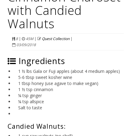
with Candied
Walnuts
8
|
45M
|
Quest Collection
|
03/09/2018
Ingredients
1 ½ lbs Gala or Fuji apples (about 4 medium apples)
5-6 tbsp sweet kosher wine
1 tbsp honey (use agave to make vegan)
1 ½ tsp cinnamon
¼ tsp ginger
¼ tsp allspice
Salt to taste
Candied Walnuts:
1 cup raw walnuts (no shell)