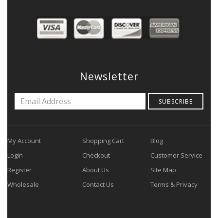
Newsletter
SUBSCRIBE
My Account
Shopping Cart
Blog
Login
Checkout
Customer Service
Register
About Us
Site Map
Wholesale
Contact Us
Terms & Privacy