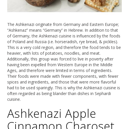
The Ashkenazi originate from Germany and Eastern Europe;
“Ashkenaz” means “Germany” in Hebrew. In addition to that
of Germany, the Ashkenazi cuisine is influenced by the foods
of Poland and Russia (i.e. horseradish, rye bread, & pickles).
This is a very cold region, and therefore the food tends to be
heavier, with lots of potatoes, noodles, and meat.
Additionally, this group was forced to live in poverty after
having been expelled from Western Europe in the Middle
Ages, and therefore were limited in terms of ingredients.
Their foods were made with fewer components, with fewer
spices and ingredients, and those that were more flavorful
had to be used sparingly. This is why the Ashkenazi cuisine is
often regarded as being blander than dishes in Sephardi
cuisine.
Ashkenazi Apple
Cinnamon Charoset