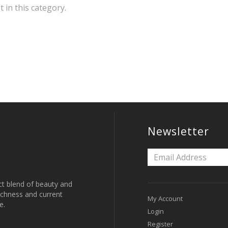
t in this category.
Newsletter
ct blend of beauty and
 richness and current
My Account
e.
Login
Register