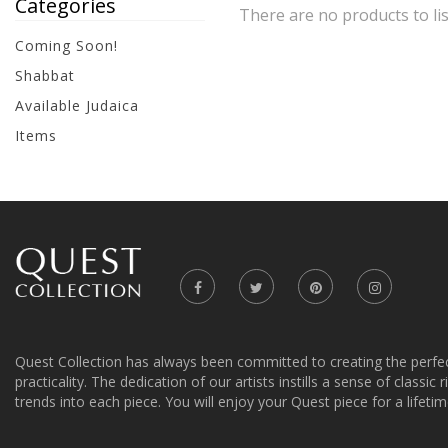
Categories
There are no products to lis
Coming Soon!
Shabbat
Available Judaica
Items
Quest Collection has always been committed to creating the perfe
practicality. The dedication of our artists instills a sense of classic
trends into each piece. You will enjoy your Quest piece for a lifetim