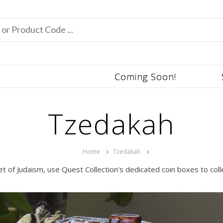
Coming Soon!
Tzedakah
Home
Tzedakah
et of Judaism, use Quest Collection’s dedicated coin boxes to col