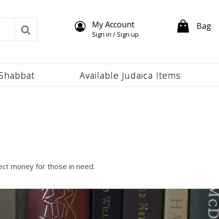
My Account
Bag
Sign in / Sign up
Shabbat
Available Judaica Items
lect money for those in need.