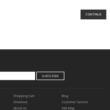
CONTINUE
SUBSCRIBE
Shopping Cart
Blog
Checkout
Customer Service
About Us
Site Map