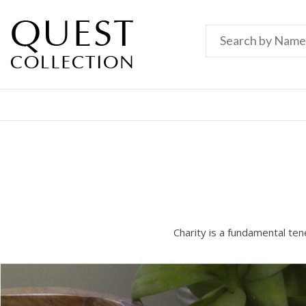
Charity is a fundamental ten