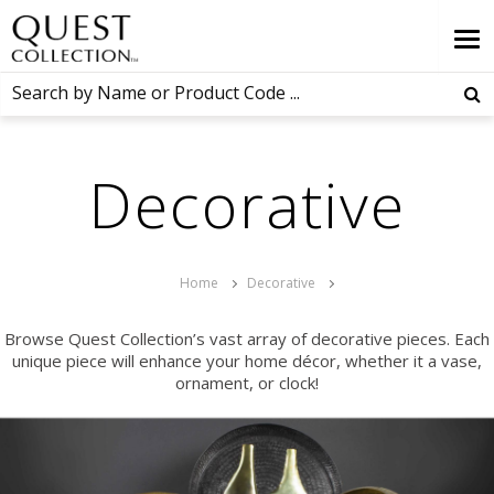
Decorative
Home
Decorative
Browse Quest Collection’s vast array of decorative pieces. Each
unique piece will enhance your home décor, whether it a vase,
ornament, or clock!