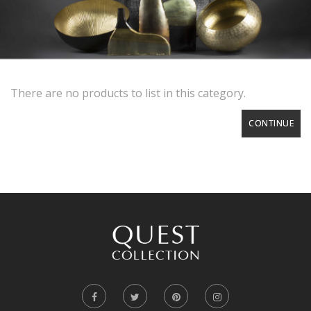
There are no products to list in this category.
CONTINUE