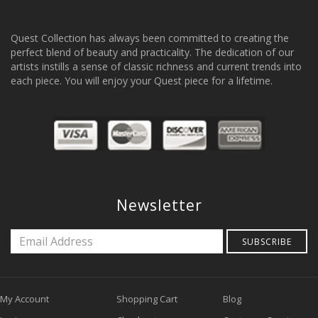
Quest Collection has always been committed to creating the
perfect blend of beauty and practicality. The dedication of our
artists instills a sense of classic richness and current trends into
each piece. You will enjoy your Quest piece for a lifetime.
Newsletter
SUBSCRIBE
My Account
Shopping Cart
Blog