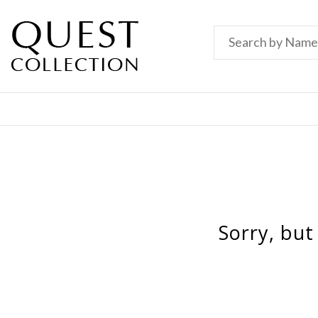
Sorry, but