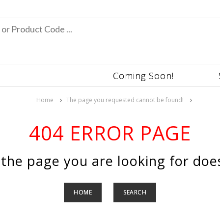
Coming Soon!
Home
The page you requested cannot be found!
404 ERROR PAGE
 the page you are looking for does
HOME
SEARCH