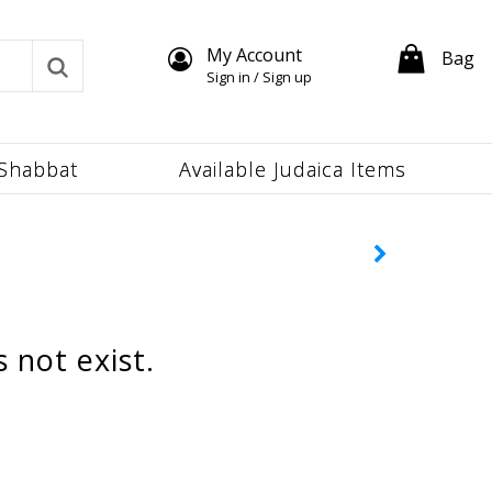
My Account
Bag
Sign in / Sign up
Shabbat
Available Judaica Items
 not exist.