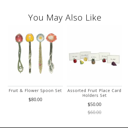
You May Also Like
Fruit & Flower Spoon Set
Assorted Fruit Place Card
Holders Set
$80.00
$50.00
$60.00