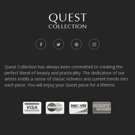
Quest Collection has always been committed to creating the
perfect blend of beauty and practicality. The dedication of our
artists instills a sense of classic richness and current trends into
each piece. You will enjoy your Quest piece for a lifetime.