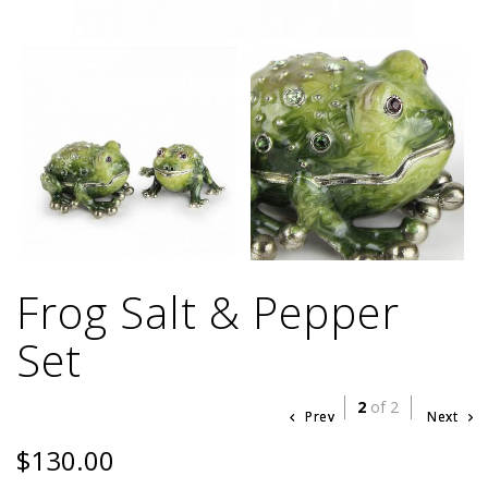
Frog Salt & Pepper
Set
2
of 2
Prev
Next
$130.00