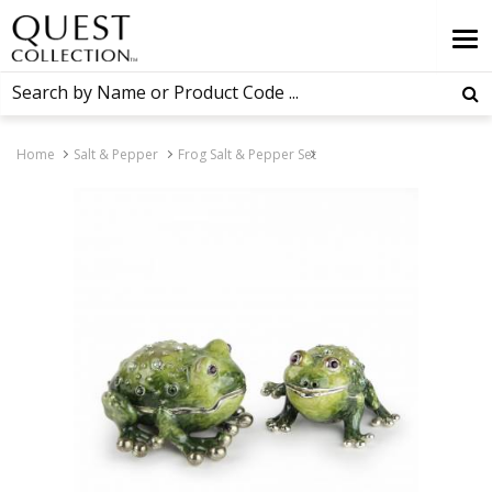
Home
Salt & Pepper
Frog Salt & Pepper Set