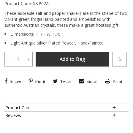
Product Code: S&P02A
These adorable salt and pepper shakers are in the shape of two
vibrant green frogs! Hand-painted and embellished with
authentic Austrian crystals, these make a great hostess gift!
Dimensions:
H
1
"
W
1.75
"
Light Antique Silver Plated Pewter,
Hand-Painted
-
+
Add to Bag
Share
Pin it
Tweet
Email
Print
Product Care
Reviews