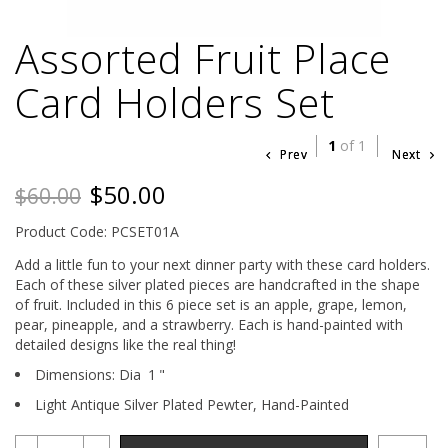
Assorted Fruit Place
Card Holders Set
1
of 1
Prev
Next
$50.00
$60.00
Product Code: PCSET01A
Add a little fun to your next dinner party with these card holders.
Each of these silver plated pieces are handcrafted in the shape
of fruit. Included in this 6 piece set is an apple, grape, lemon,
pear, pineapple, and a strawberry. Each is hand-painted with
detailed designs like the real thing!
Dimensions:
Dia
1
"
Light Antique Silver Plated Pewter,
Hand-Painted