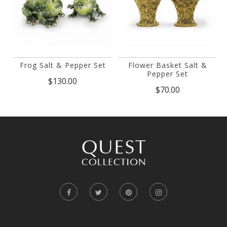
Frog Salt & Pepper Set
Flower Basket Salt &
Pepper Set
$130.00
$70.00