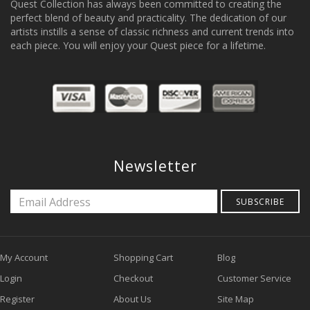
Quest Collection has always been committed to creating the
perfect blend of beauty and practicality. The dedication of our
artists instills a sense of classic richness and current trends into
each piece. You will enjoy your Quest piece for a lifetime.
Newsletter
SUBSCRIBE
My Account
Shopping Cart
Blog
Login
Checkout
Customer Service
Register
About Us
Site Map