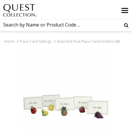
Home
Place Card Settings
Assorted Fruit Place Card Holders Set