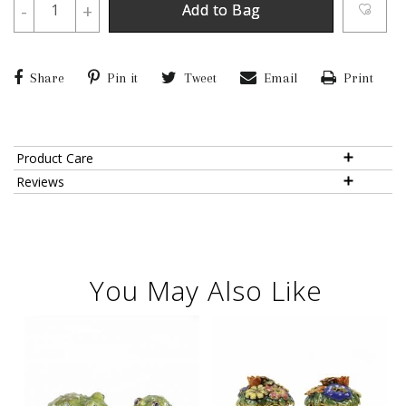
-
+
Add to Bag
Share
Pin it
Tweet
Email
Print
Product Care
Reviews
You May Also Like