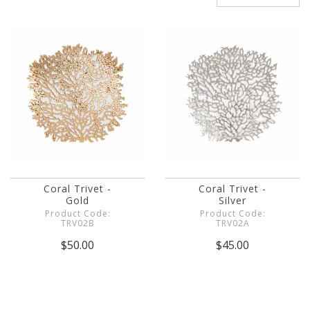
Coral Trivet -
Coral Trivet -
Gold
Silver
Product Code:
Product Code:
TRV02B
TRV02A
$50.00
$45.00