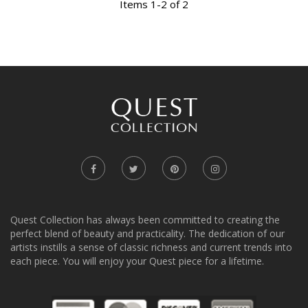
Items 1-2 of 2
Quest Collection has always been committed to creating the
perfect blend of beauty and practicality. The dedication of our
artists instills a sense of classic richness and current trends into
each piece. You will enjoy your Quest piece for a lifetime.