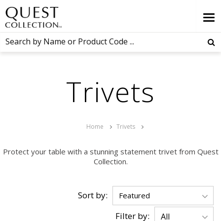
Trivets
Home
Trivets
Protect your table with a stunning statement trivet from Quest
Collection.
Sort by:
Filter by: