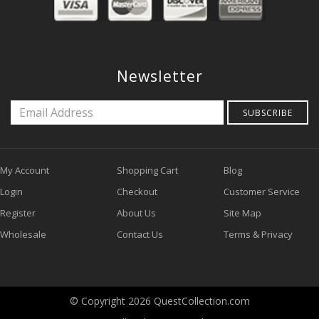
Newsletter
SUBSCRIBE
My Account
Shopping Cart
Blog
Login
Checkout
Customer Service
Register
About Us
Site Map
Wholesale
Contact Us
Terms & Privacy
© Copyright 2026 QuestCollection.com