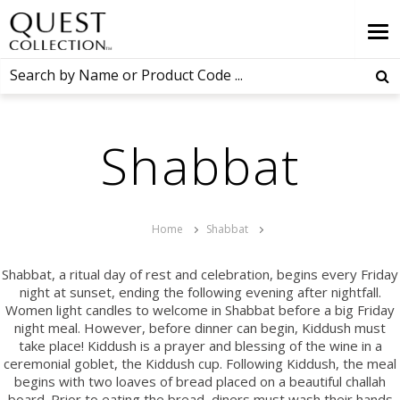
Shabbat
Home
Shabbat
Shabbat, a ritual day of rest and celebration, begins every Friday
night at sunset, ending the following evening after nightfall.
Women light candles to welcome in Shabbat before a big Friday
night meal. However, before dinner can begin, Kiddush must
take place! Kiddush is a prayer and blessing of the wine in a
ceremonial goblet, the Kiddush cup. Following Kiddush, the meal
begins with two loaves of bread placed on a beautiful challah
board. Prior to eating the bread, diners must wash their hands