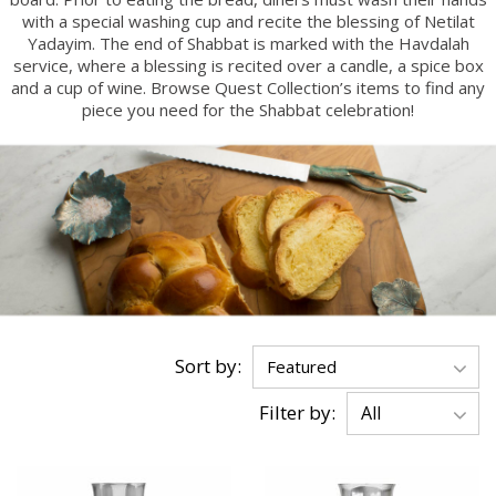
with a special washing cup and recite the blessing of Netilat
Yadayim. The end of Shabbat is marked with the Havdalah
service, where a blessing is recited over a candle, a spice box
and a cup of wine. Browse Quest Collection’s items to find any
piece you need for the Shabbat celebration!
Sort by:
Filter by: