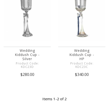
Wedding
Wedding
Kiddush Cup -
Kiddush Cup -
Silver
HP
Product Code:
Product Code:
KDC23D
KDC23C
$280.00
$340.00
Items 1-2 of 2