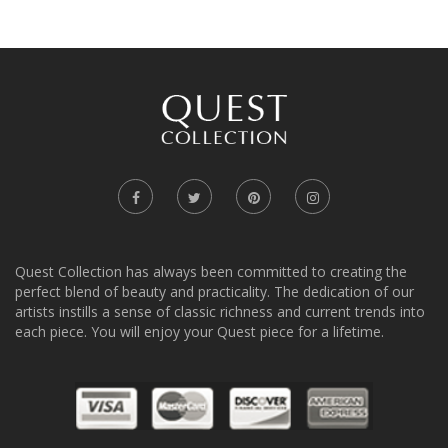
Quest Collection has always been committed to creating the
perfect blend of beauty and practicality. The dedication of our
artists instills a sense of classic richness and current trends into
each piece. You will enjoy your Quest piece for a lifetime.