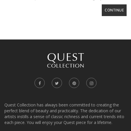
CONTINUE
Quest Collection has always been committed to creating the
perfect blend of beauty and practicality. The dedication of our
artists instills a sense of classic richness and current trends into
each piece. You will enjoy your Quest piece for a lifetime.