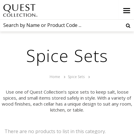
Spice Sets
Home
Spice Sets
Use one of Quest Collection’s spice sets to keep salt, loose
spices, and small items stored safely in style. With a variety of
wood finishes, each cellar has a unique design to suit any room,
kitchen, or table.
There are no products to list in this category.