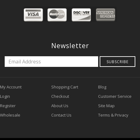
Newsletter
SUBSCRIBE
My Account
Shopping Cart
Blog
Login
Checkout
Customer Service
Register
About Us
Site Map
Wholesale
Contact Us
Terms & Privacy