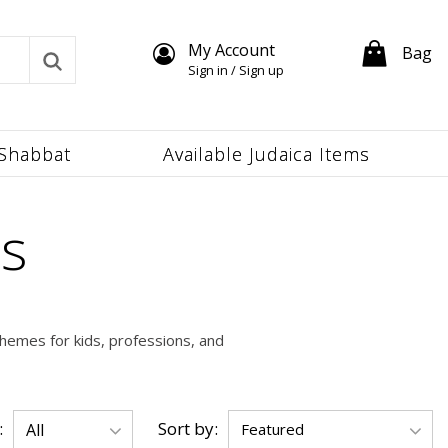
My Account
Bag
Sign in / Sign up
Shabbat
Available Judaica Items
s
hemes for kids, professions, and
:
Sort by: