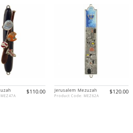
zuzah
Jerusalem Mezuzah
$110.00
$120.00
: MEZ47A
Product Code: MEZ62A