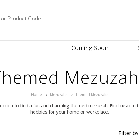
Coming Soon!
Themed Mezuzah
Home
Mezuzahs
Themed Mezuzahs
lection to find a fun and charming themed mezuzah. Find custom t
hobbies for your home or workplace.
Filter by