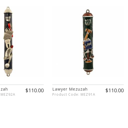
uzah
Lawyer Mezuzah
$110.00
$110.00
: MEZ92A
Product Code: MEZ91A