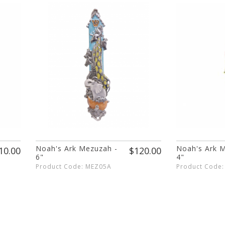
Noah's Ark Mezuzah -
Noah's Ark 
10.00
$120.00
6"
4"
Product Code: MEZ05A
Product Code