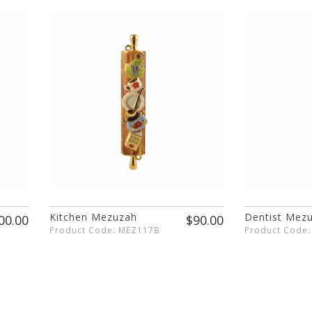
Kitchen Mezuzah
Dentist Mez
00.00
$90.00
Product Code: MEZ117B
Product Code