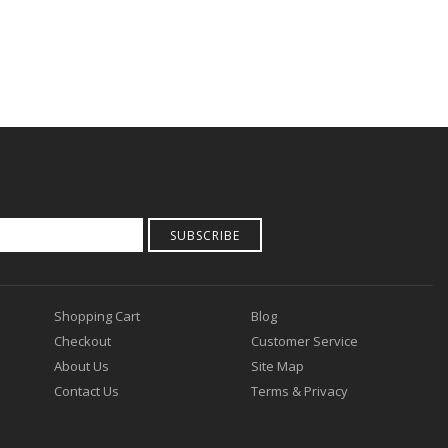
SUBSCRIBE
Shopping Cart
Blog
Checkout
Customer Service
About Us
Site Map
Contact Us
Terms & Privacy