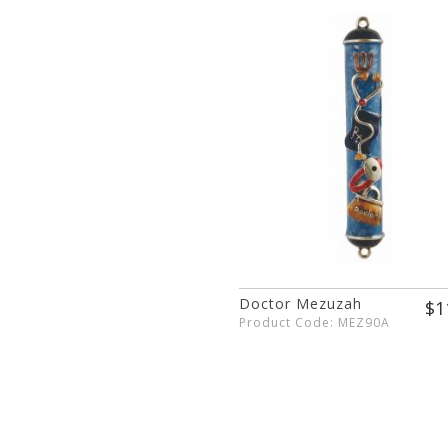
Doctor Mezuzah
$1
Product Code: MEZ90A