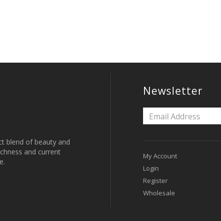
Newsletter
ct blend of beauty and
 richness and current
My Account
e.
Login
Register
Wholesale