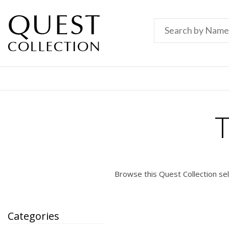
Browse this Quest Collection se
Categories