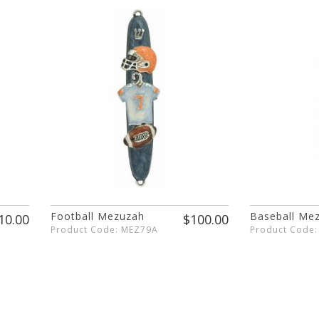
Football Mezuzah
Baseball Me
10.00
$100.00
Product Code: MEZ79A
Product Code