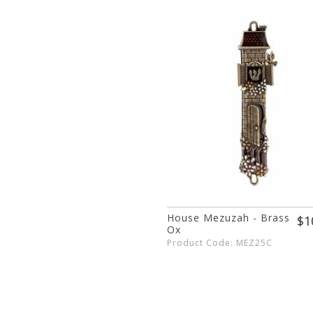
House Mezuzah - Brass
$1
Ox
Product Code: MEZ25C