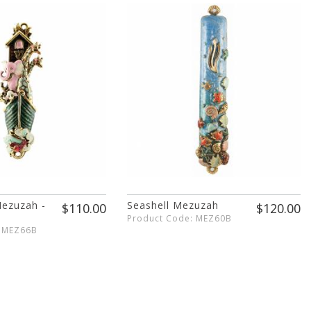
Mezuzah -
Seashell Mezuzah
$110.00
$120.00
Product Code: MEZ60B
: MEZ66B