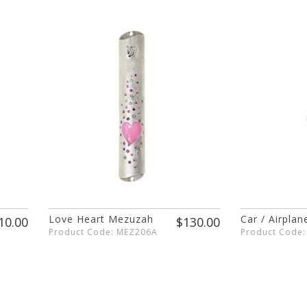
Love Heart Mezuzah
Car / Airpla
10.00
$130.00
Product Code: MEZ206A
Product Code