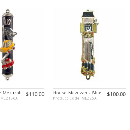
ne Mezuzah
House Mezuzah - Blue
$110.00
$100.00
: MEZ156A
Product Code: MEZ25A