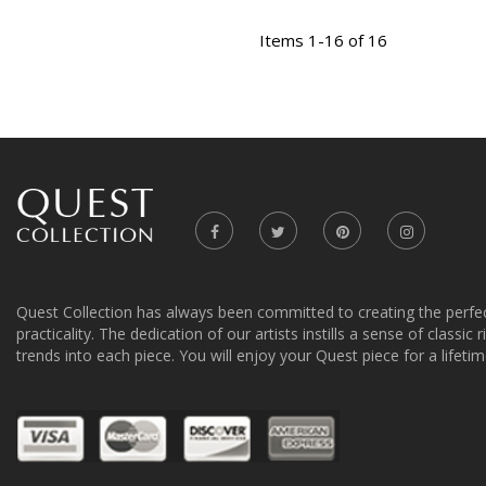
Items 1-16 of 16
Quest Collection has always been committed to creating the perfe
practicality. The dedication of our artists instills a sense of classic
trends into each piece. You will enjoy your Quest piece for a lifetim