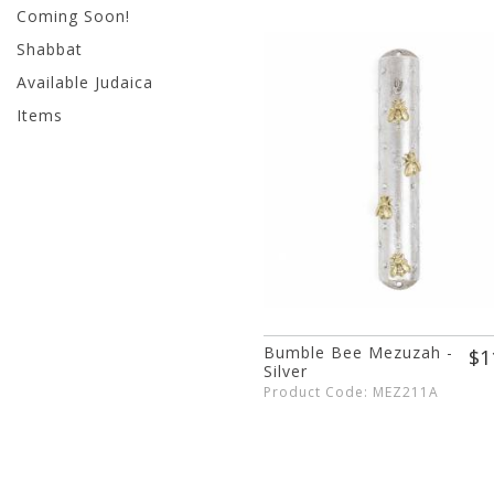
Coming Soon!
Shabbat
Available Judaica
Items
Bumble Bee Mezuzah -
$1
Silver
Product Code: MEZ211A