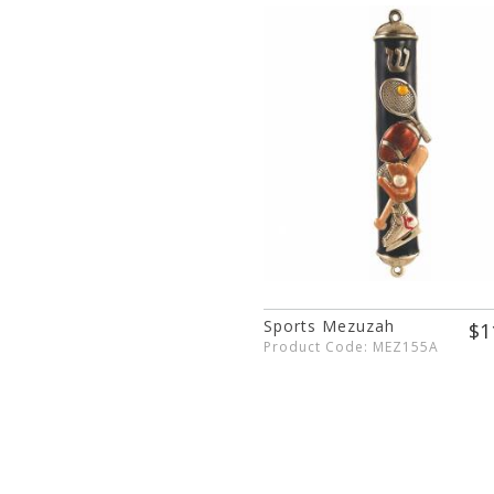
Sports Mezuzah
$1
Product Code: MEZ155A