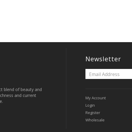
Newsletter
ct blend of beauty and
 richness and current
My Account
e.
Login
Register
Wholesale