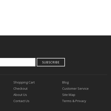
SUBSCRIBE
Shopping Cart
Blog
Checkout
Customer Service
About Us
Site Map
Contact Us
Terms & Privacy