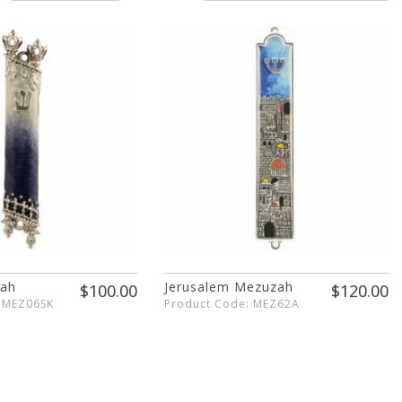
zah
Jerusalem Mezuzah
$100.00
$120.00
: MEZ06SK
Product Code: MEZ62A