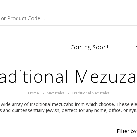
Coming Soon!
aditional Mezuz
Home
Mezuzahs
Traditional Mezuzahs
 wide array of traditional mezuzahs from which choose. These ele
s and quintessentially Jewish, perfect for any home, office, or sy
Filter by