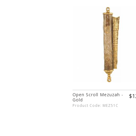
Open Scroll Mezuzah -
$1
Gold
Product Code: MEZ51C