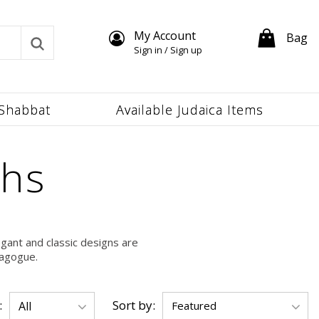
My Account
Bag
Sign in / Sign up
Shabbat
Available Judaica Items
ahs
gant and classic designs are
nagogue.
:
Sort by: