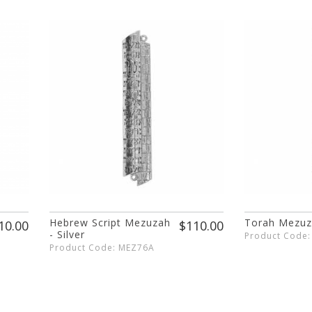
Hebrew Script Mezuzah
Torah Mezu
10.00
$110.00
- Silver
Product Code
Product Code: MEZ76A