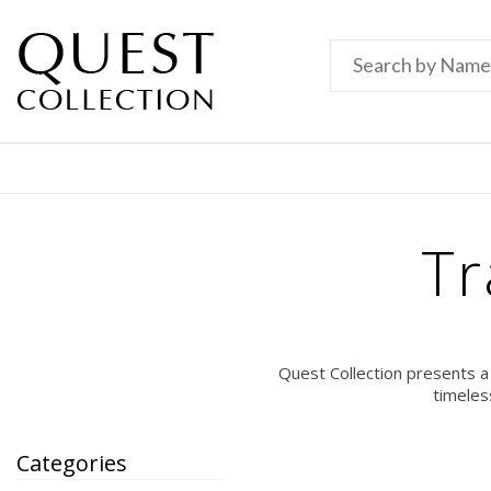
Tr
Quest Collection presents a
timeles
Categories