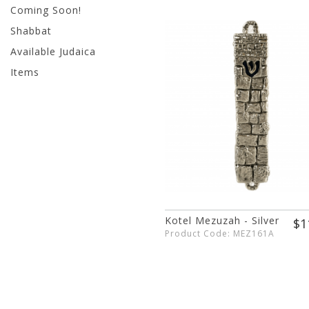
Coming Soon!
Shabbat
Available Judaica
Items
Kotel Mezuzah - Silver
$1
Product Code: MEZ161A