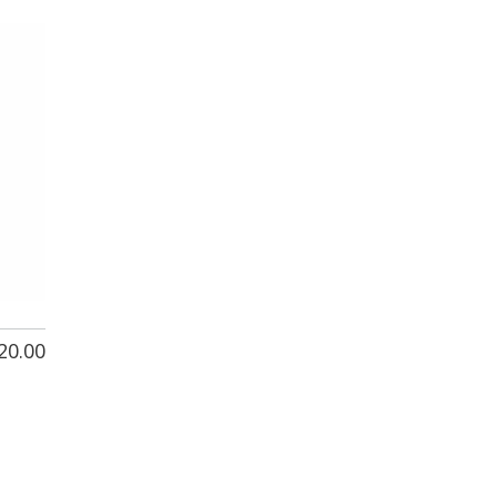
20.00