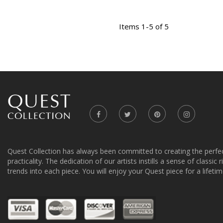
Items 1-5 of 5
Quest Collection has always been committed to creating the perfe
practicality. The dedication of our artists instills a sense of classic
trends into each piece. You will enjoy your Quest piece for a lifetim