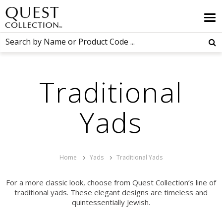
Traditional
Yads
Home
Yads
Traditional Yads
For a more classic look, choose from Quest Collection’s line of
traditional yads. These elegant designs are timeless and
quintessentially Jewish.