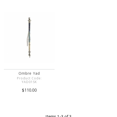
Ombre Yad
Product Code:
YAD01SK
$110.00
Items 1-3 of 3