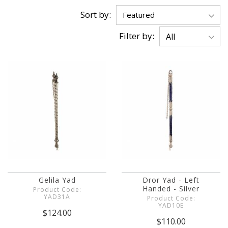
Sort by:
Filter by:
Gelila Yad
Dror Yad - Left
Handed - Silver
Product Code:
YAD31A
Product Code:
YAD10E
$124.00
$110.00