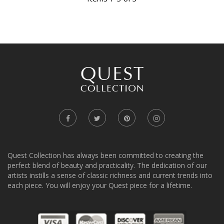
Quest Collection has always been committed to creating the
perfect blend of beauty and practicality. The dedication of our
artists instills a sense of classic richness and current trends into
each piece. You will enjoy your Quest piece for a lifetime.