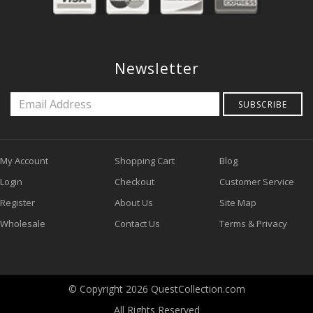
Newsletter
SUBSCRIBE
My Account
Shopping Cart
Blog
Login
Checkout
Customer Service
Register
About Us
Site Map
Wholesale
Contact Us
Terms & Privacy
© Copyright 2026 QuestCollection.com
All Rights Reserved