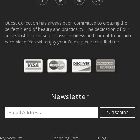
Quest Collection has always been committed to creating the
perfect blend of beauty and practicality. The dedication of our
artists instills a sense of classic richness and current trends into
each piece. You will enjoy your Quest piece for a lifetime.
Newsletter
SUBSCRIBE
My Account
Shopping Cart
Blog