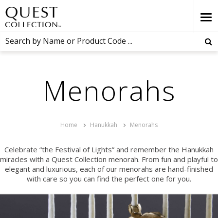
Menorahs
Home
Hanukkah
Menorahs
Celebrate “the Festival of Lights” and remember the Hanukkah
miracles with a Quest Collection menorah. From fun and playful to
elegant and luxurious, each of our menorahs are hand-finished
with care so you can find the perfect one for you.