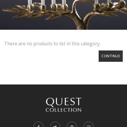
There are no products to list in this category.
CONTINUE