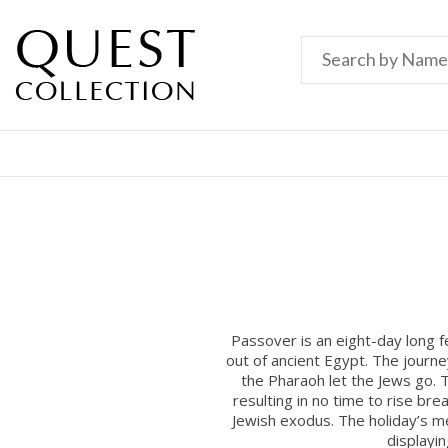
Passover is an eight-day long 
out of ancient Egypt. The journ
the Pharaoh let the Jews go. T
resulting in no time to rise b
Jewish exodus. The holiday’s mes
displayi