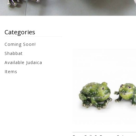
Categories
Coming Soon!
Shabbat
Available Judaica
Items