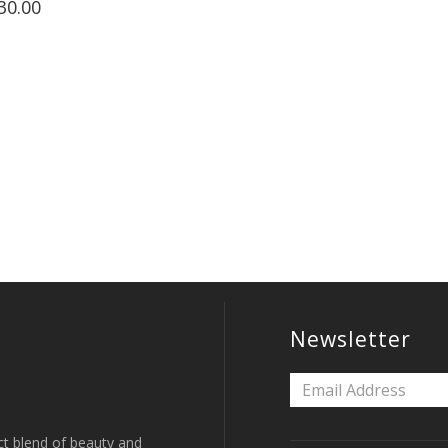
30.00
Newsletter
ct blend of beauty and