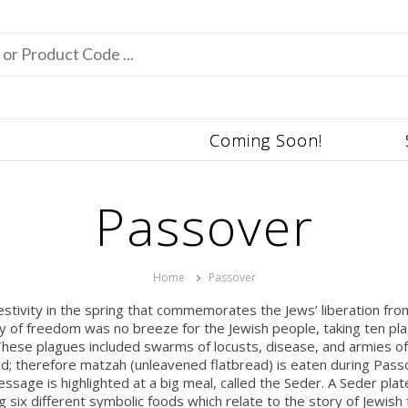
Coming Soon!
Passover
Home
Passover
festivity in the spring that commemorates the Jews’ liberation f
ey of freedom was no breeze for the Jewish people, taking ten pla
hese plagues included swarms of locusts, disease, and armies of 
read; therefore matzah (unleavened flatbread) is eaten during Pa
sage is highlighted at a big meal, called the Seder. A Seder plate
ng six different symbolic foods which relate to the story of Jewish