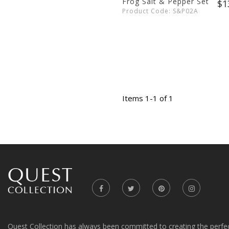
Frog Salt & Pepper Set
$1
Product Code: S&P02A
Items 1-1 of 1
Quest Collection has always been committed to creating the perfe