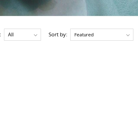
:
Sort by: