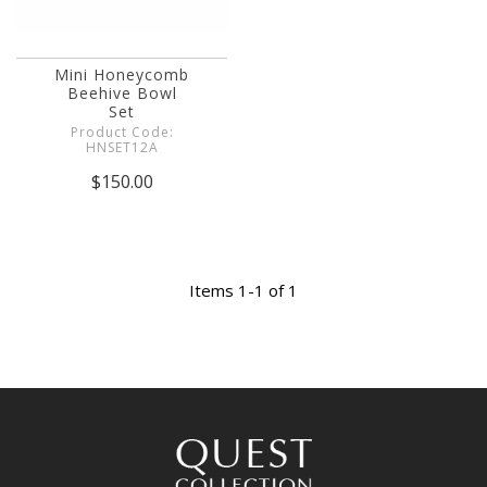
Mini Honeycomb
Beehive Bowl
Set
Product Code:
HNSET12A
$150.00
Items 1-1 of 1