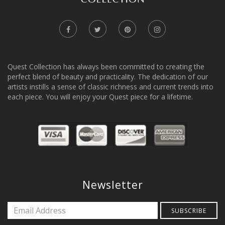
Quest Collection has always been committed to creating the
perfect blend of beauty and practicality. The dedication of our
artists instills a sense of classic richness and current trends into
each piece. You will enjoy your Quest piece for a lifetime.
Newsletter
SUBSCRIBE