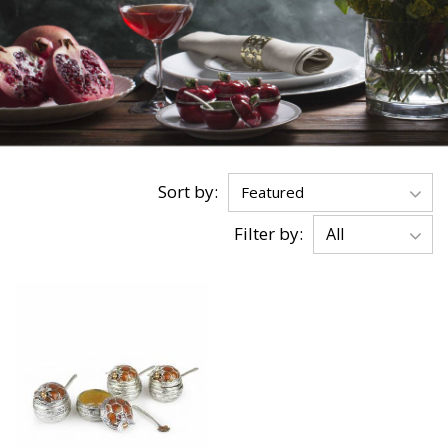
Sort by:
Filter by: