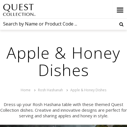
Apple & Honey
Dishes
Home
Rosh Hashanah
Apple & Honey Dishes
Dress up your Rosh Hashana table with these themed Quest
Collection dishes. Creative and innovative designs are perfect for
serving and sharing apples and honey in style.