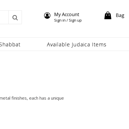
My Account
Bag
Sign in / Sign up
Shabbat
Available Judaica Items
metal finishes, each has a unique