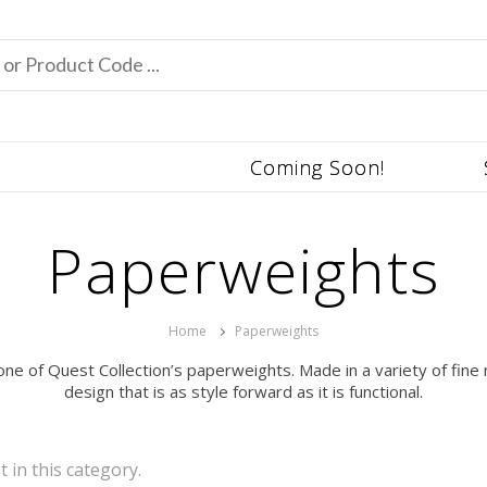
Coming Soon!
Paperweights
Home
Paperweights
ne of Quest Collection’s paperweights. Made in a variety of fine 
design that is as style forward as it is functional.
t in this category.