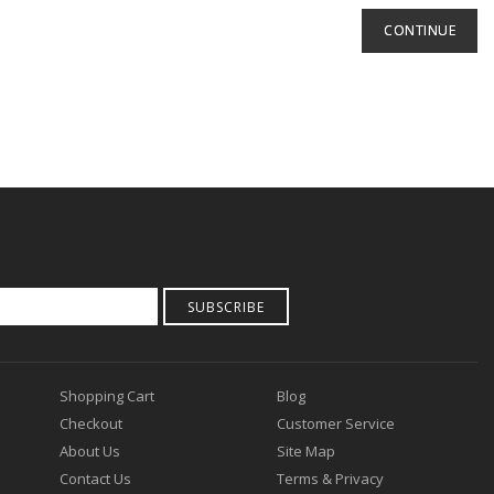
CONTINUE
SUBSCRIBE
Shopping Cart
Blog
Checkout
Customer Service
About Us
Site Map
Contact Us
Terms & Privacy