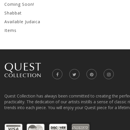
Coming Soon!
Shabbat
Available Judaica
Items
Quest Collection has always been committed to creating the perfe
practicality. The dedication of our artists instills a sense of classic
trends into each piece. You will enjoy your Quest piece for a lifetim