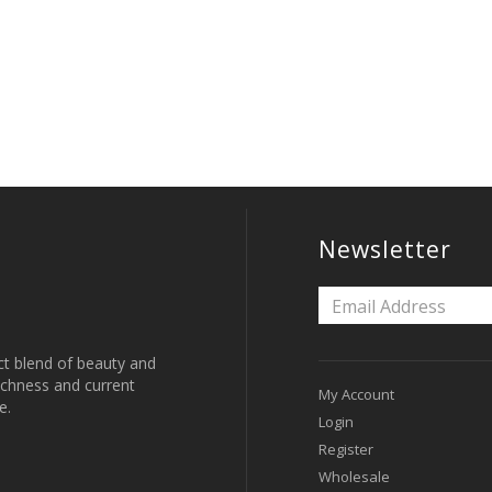
Newsletter
ct blend of beauty and
 richness and current
My Account
e.
Login
Register
Wholesale