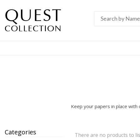
Keep your papers in place with o
Categories
There are no products to lis